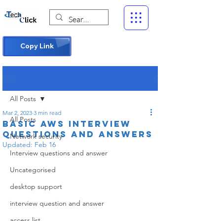
Copy Link
Post
All Posts
Mar 2, 2023
3 min read
All Posts
Basic AWS Interview
questions and answers
Network security
Updated:
Feb 16
Interview questions and answer
Uncategorised
desktop support
interview question and answer
access list