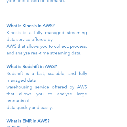
your fleet based on demand.
What is Kinesis in AWS? 
Kinesis is a fully managed streaming 
data service offered by

AWS that allows you to collect, process, 
and analyze real-time streaming data.
What is Redshift in AWS? 
Redshift is a fast, scalable, and fully 
managed data

warehousing service offered by AWS 
that allows you to analyze large 
amounts of

data quickly and easily.
What is EMR in AWS?