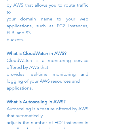
by AWS that allows you to route traffic 
to

your domain name to your web 
applications, such as EC2 instances, 
ELB, and S3

buckets.
What is CloudWatch in AWS? 
CloudWatch is a monitoring service 
offered by AWS that

provides real-time monitoring and 
logging of your AWS resources and

applications.
What is Autoscaling in AWS? 
Autoscaling is a feature offered by AWS 
that automatically

adjusts the number of EC2 instances in 