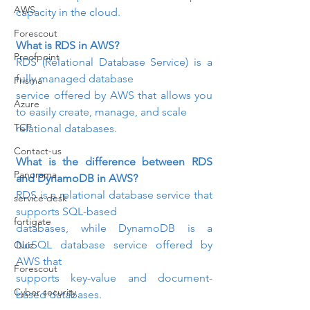
AWS
capacity in the cloud.
Forescout
What is RDS in AWS? 
Proofpoint
RDS (Relational Database Service) is a 
fully managed database

Prisma
service offered by AWS that allows you 
Azure
to easily create, manage, and scale

TCP
relational databases.
Contact-us
What is the difference between RDS 
Panorama
and DynamoDB in AWS? 
RDS is a relational database service that 
service desk
supports SQL-based

fortigate
databases, while DynamoDB is a 
NoSQL database service offered by 
Quiz
AWS that

Forescout
supports key-value and document-
Cyber security
based databases.