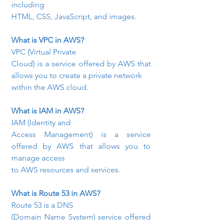
including

HTML, CSS, JavaScript, and images.
What is VPC in AWS?
VPC (Virtual Private

Cloud) is a service offered by AWS that 
allows you to create a private network

within the AWS cloud.
What is IAM in AWS?
IAM (Identity and

Access Management) is a service 
offered by AWS that allows you to 
manage access

to AWS resources and services.
What is Route 53 in AWS?
Route 53 is a DNS

(Domain Name System) service offered 