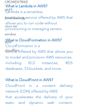
CROWDSTRIKE
What is Lambda in AWS?
VAPT
Lambda is a serverless

computing service offered by AWS that 
Email Security
allows you to run code without

cisco ise
provisioning or managing servers.
window
What is CloudFormation in AWS?
WAF
CloudFormation is a

cloudflare
service offered by AWS that allows you 
to model and provision AWS resources,

including EC2 instances, RDS 
databases, S3 buckets, and more.
What is CloudFront in AWS? 
CloudFront is a content delivery 
network (CDN) offered by AWS

that accelerates the delivery of your 
static and dynamic web content, 