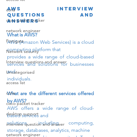
AWS Interview 
ccna
questions and 
cisco packet tracker
answers
network engineer
What is AWS? 
Fortigate
AWS (Amazon Web Services) is a cloud 
computing platform that

Network security
provides a wide range of cloud-based 
Interview questions and answer
services and solutions for businesses 
and

Uncategorised
individuals.
access list
ccna
What are the different services offered 
by AWS? 
cisco packet tracker
AWS offers a wide range of cloud-
desktop support
based services and

solutions, including computing, 
interview question and answer
storage, databases, analytics, machine

network engineer