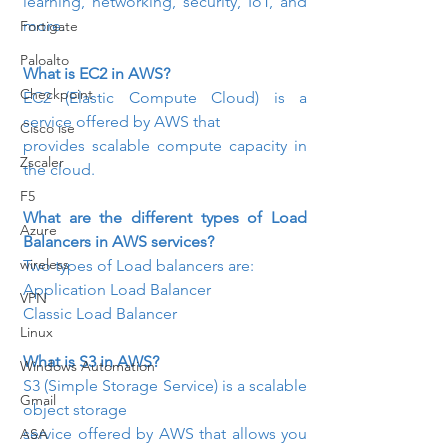
learning, networking, security, IoT, and 
more.
Fortigate
Paloalto
What is EC2 in AWS? 
Checkpoint
EC2 (Elastic Compute Cloud) is a 
service offered by AWS that

Cisco ise
provides scalable compute capacity in 
Zscaler
the cloud.
F5
What are the different types of Load 
Azure
Balancers in AWS services?
wireless
Two types of Load balancers are:
Application Load Balancer
VPN
Classic Load Balancer
Linux
What is S3 in AWS?
Windows Automation
S3 (Simple Storage Service) is a scalable 
Gmail
object storage

service offered by AWS that allows you 
ASA