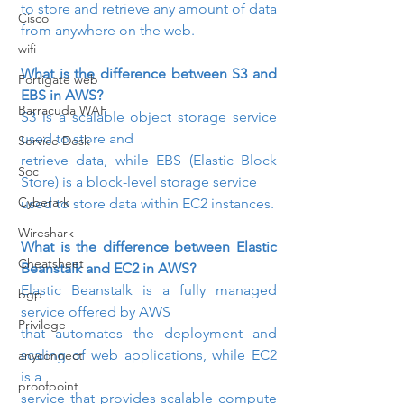
to store and retrieve any amount of data

Cisco
from anywhere on the web.
wifi
What is the difference between S3 and 
Fortigate web
EBS in AWS? 
Barracuda WAF
S3 is a scalable object storage service 
used to store and

Service Desk
retrieve data, while EBS (Elastic Block 
Soc
Store) is a block-level storage service

Cyberark
used to store data within EC2 instances.
Wireshark
What is the difference between Elastic 
Cheatsheet
Beanstalk and EC2 in AWS? 
Elastic Beanstalk is a fully managed 
bgp
service offered by AWS

Privilege
that automates the deployment and 
scaling of web applications, while EC2 
anyconnect
is a

proofpoint
service that provides scalable compute 