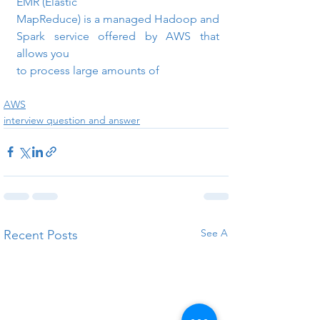
EMR (Elastic

MapReduce) is a managed Hadoop and 
Spark service offered by AWS that 
allows you

to process large amounts of
AWS
interview question and answer
See All
Recent Posts