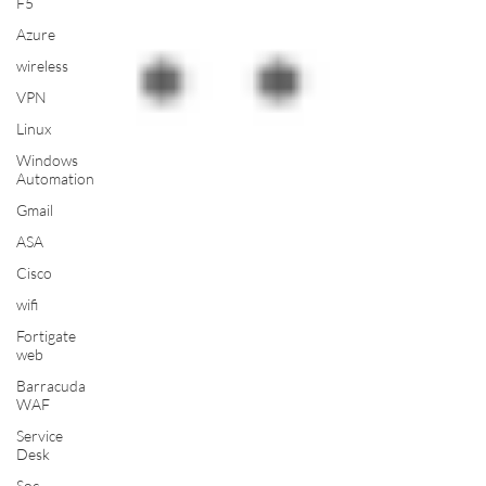
F5
Azure
wireless
VPN
Linux
Windows
Automation
Gmail
ASA
Cisco
wifi
Fortigate
web
Barracuda
WAF
Service
Desk
Soc