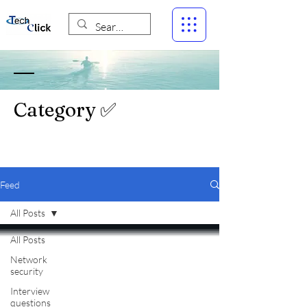
Category ✅
Feed
All Posts
All Posts
Network
security
Interview
questions