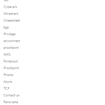
Cyberark
Wireshark
Cheatsheet
bgp
Privilege
anyconnect
proofpoint
AWS
Forescout
Proofpoint
Prisma
Azure
TCP
Contact-us
Panorama