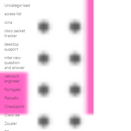
Uncategorised
access list
ccna
cisco packet
tracker
desktop
support
interview
question
and answer
network
engineer
Fortigate
Paloalto
Checkpoint
Cisco ise
Zscaler