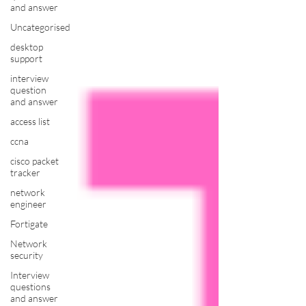
and answer
Uncategorised
desktop
support
interview
question
and answer
access list
ccna
cisco packet
tracker
network
engineer
Fortigate
Network
security
Interview
questions
and answer