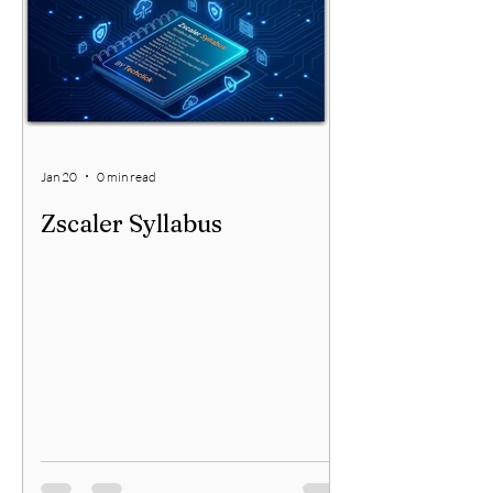
your network security needs. This article
will guide you through the essential
factors to consider when selecting a
network security partner, helping
Jan 20
0 min read
Zscaler Syllabus