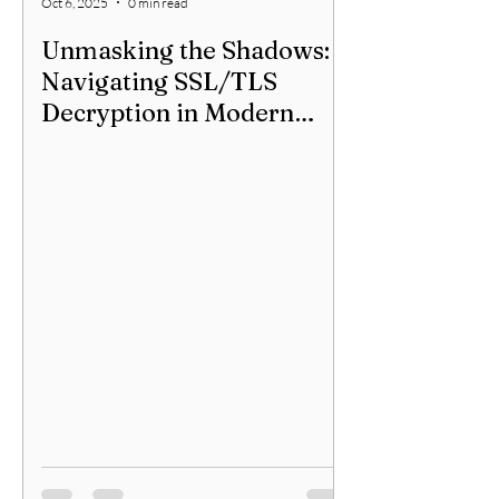
Oct 6, 2025
0 min read
Unmasking the Shadows:
Navigating SSL/TLS
Decryption in Modern
Networks