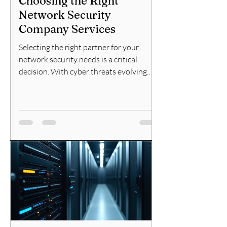
Choosing the Right
Network Security
Company Services
Selecting the right partner for your
network security needs is a critical
decision. With cyber threats evolving
rapidly, the choice of a reliable network
security company can make or break
your organization's defense strategy. I
will guide you through the essential
factors to consider, the types of services
offered, and how to evaluate potential
providers effectively. Understanding
Network Security Company Services
When looking for a network security
company, it is important