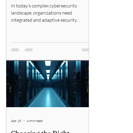
In today’s complex cybersecurity
landscape, organizations need
integrated and adaptive security
solutions. Fortinet offers a
comprehensive approach through its
Security Fabric, designed to provide
broad, integrated, and automated
protection across the entire digital
attack surface. In this post, I will explain
what the Fortinet Security Fabric is, how
it works, and why it matters for network
security professionals. What Is the
Fortinet Fabric Overview? The Fortinet
Fabric is
Apr 16
4 min read