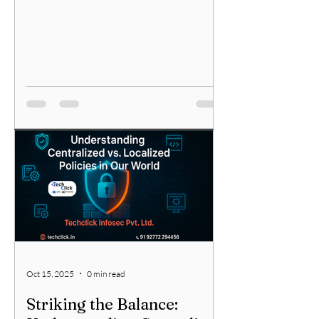
Oct 15, 2025
0 min read
Striking the Balance: