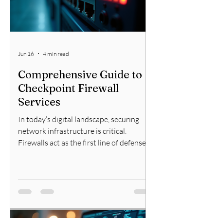
is i
Jun 16
4 min read
Comprehensive Guide to
Checkpoint Firewall
Services
In today’s digital landscape, securing
network infrastructure is critical.
Firewalls act as the first line of defense
against cyber threats. Among the many
options available, Check Point firewalls
stand out for their robust security
features and reliable performance. This
guide will walk you through everything
you need to know about Check Point