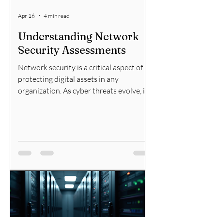
Apr 16
4 min read
Understanding Network
Security Assessments
Network security is a critical aspect of
protecting digital assets in any
organization. As cyber threats evolve, it
becomes essential to regularly evaluate
the security posture of your network.
This is where network security
assessments come into play. They help
identify vulnerabilities, assess risks, and
recommend improvements to safeguard
sensitive information and maintain
operational integrity. In this article, I will
explain what network security
assessments are, why they