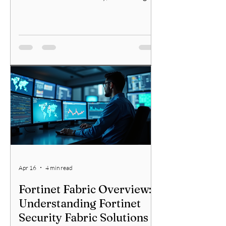
network security requires a clear
understanding of core principles. I will
walk you through essential concepts and
practical tips to help you build a strong
defense. Whether you are an IT
professional or an aspiring cybersecurity
specialist, mastering these principles will
enhance your ability to safeguard
networks effectively. Essential Network
Security Mana
Apr 16
4 min read
Fortinet Fabric Overview:
Understanding Fortinet
Security Fabric Solutions