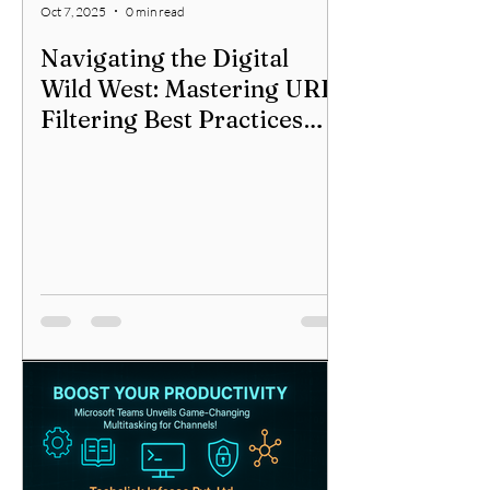
Oct 7, 2025
0 min read
Navigating the Digital
Wild West: Mastering URL
Filtering Best Practices
Across All Firewalls