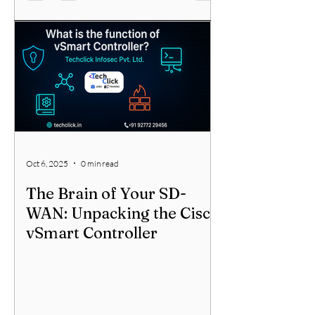
Oct 6, 2025
0 min read
The Brain of Your SD-
WAN: Unpacking the Cisco
vSmart Controller