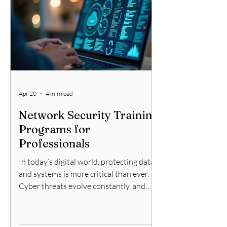
firewall services, including support
options, features, and comparisons with
other solutions. Understanding
Checkpoint Firewall Servi
Apr 20
4 min read
Network Security Training
Programs for
Professionals
In today’s digital world, protecting data
and systems is more critical than ever.
Cyber threats evolve constantly, and
staying ahead requires continuous
learning. That is why network training
programs are essential for professionals