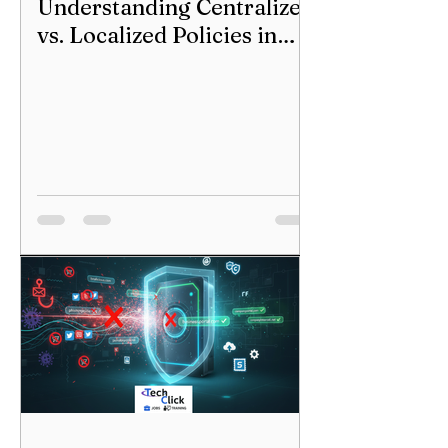
Understanding Centralized
vs. Localized Policies in
Our World