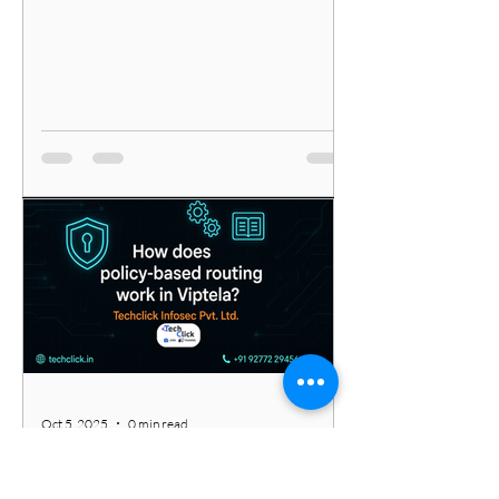
Oct 5, 2025
0 min read
Unlocking Network