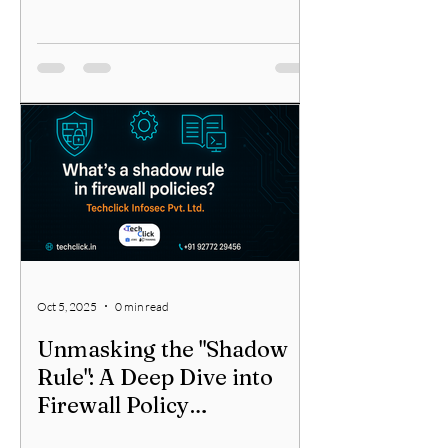
Oct 5, 2025
0 min read
Unmasking the "Shadow
Rule": A Deep Dive into
Firewall Policy
Optimization