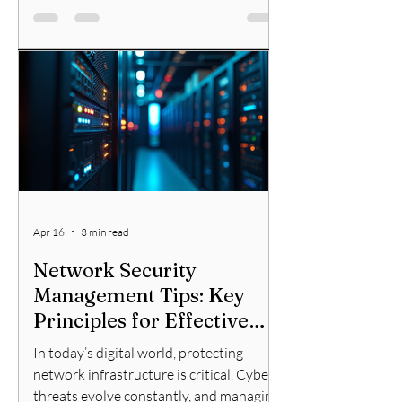
who want to secure their networks
effectively. These programs provide the
knowledge and skills needed to defend
against cyberattacks and manage
network security tools. Why Choose
Network Training Programs? Network
training programs offer structure
Apr 16
3 min read
Network Security
Management Tips: Key
Principles for Effective
Protection
In today’s digital world, protecting
network infrastructure is critical. Cyber
threats evolve constantly, and managing