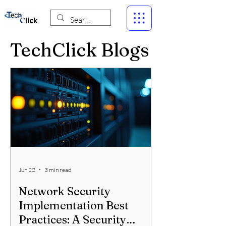
TechClick Blogs
Jun 22
3 min read
Network Security
Implementation Best
Practices: A Security