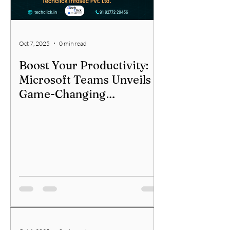
Oct 7, 2025
0 min read
Boost Your Productivity:
Microsoft Teams Unveils
Game-Changing
Multitasking for Channels!