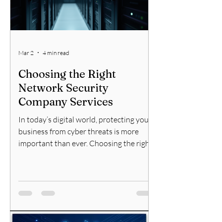
Mar 2
4 min read
Choosing the Right
Network Security
Company Services
In today’s digital world, protecting your
business from cyber threats is more
important than ever. Choosing the right
network security company services can
make a significant difference in
safeguarding your data, systems, and
reputation. With so many options
available, it can be overwhelming to
decide which company to trust with