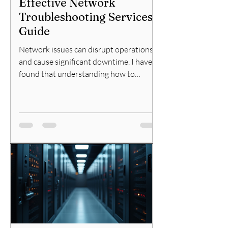
Effective Network
Troubleshooting Services
Guide
Network issues can disrupt operations
and cause significant downtime. I have
found that understanding how to
approach network problems
systematically is essential for IT
professionals and cybersecurity
specialists. This guide will explain
effective network troubleshooting
services and provide practical steps to
resolve common network issues
efficiently. Understanding the
Troubleshooting Services Guide When a
network problem arises, the first step is
to identify the root cause