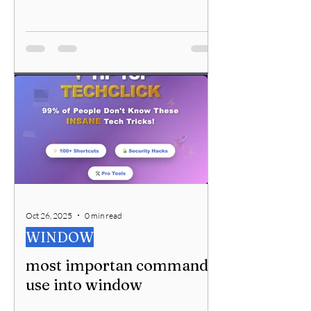
Oct 26, 2025
0 min read
WINDOW
most importan command
use into window