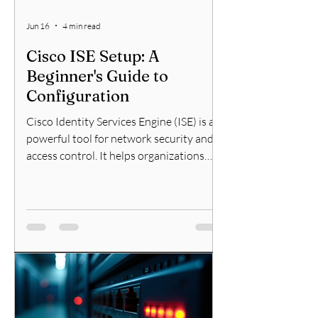
Jun 16
4 min read
Cisco ISE Setup: A
Beginner's Guide to
Configuration
Cisco Identity Services Engine (ISE) is a
powerful tool for network security and
access control. It helps organizations
enforce policies for devices and users
connecting to their networks. If you are
new to Cisco ISE, this guide will walk you
through the essential steps to get
started with Cisco ISE setup and
configuration. I will explain the process
clearly and provide practical tips to help
you succeed. Understanding Cisco ISE
Setup Before diving into configuration, it