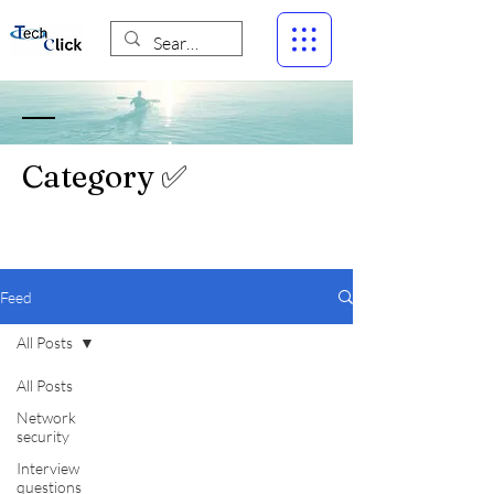
Category ✅
Feed
All Posts
All Posts
Network
security
Interview
questions