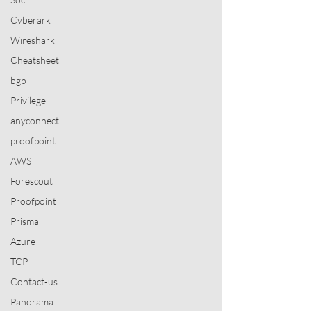
Cyberark
Wireshark
Cheatsheet
bgp
Privilege
anyconnect
proofpoint
AWS
Forescout
Proofpoint
Prisma
Azure
TCP
Contact-us
Panorama