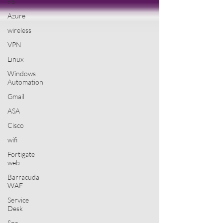
F5
Azure
wireless
VPN
Linux
Windows
Automation
Gmail
ASA
Cisco
wifi
Fortigate
web
Barracuda
WAF
Service
Desk
Soc