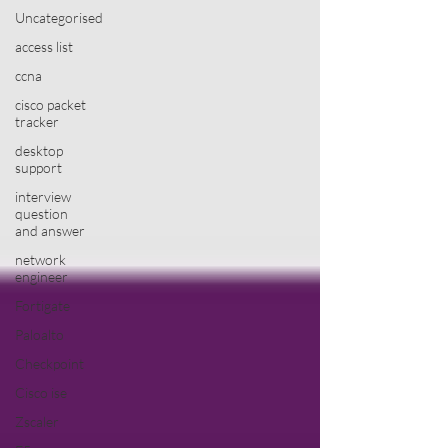
Uncategorised
access list
ccna
cisco packet
tracker
desktop
support
interview
question
and answer
network
engineer
Fortigate
Paloalto
Checkpoint
Cisco ise
Zscaler