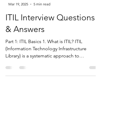
-
Mar 19, 2025
5 min read
ITIL Interview Questions
& Answers
Part 1: ITIL Basics 1. What is ITIL? ITIL
(Information Technology Infrastructure
Library) is a systematic approach to
delivering high-quality IT services. It provides
a common language with well-defined terms
and a flexible framework for organizations to
develop their service management models.
2. What are ITIL-based models adopted by
organizations? Several organizations have
adopted ITIL-based models: Microsoft –
MOF (Microsoft Operations Framework)