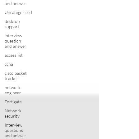
and answer
Uncategorised
desktop
support
interview
question
and answer
access list
ccna
cisco packet
tracker
network
engineer
Fortigate
Network
security
Interview
questions
and answer