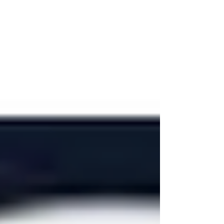
Hewlett-Packard (HP) –