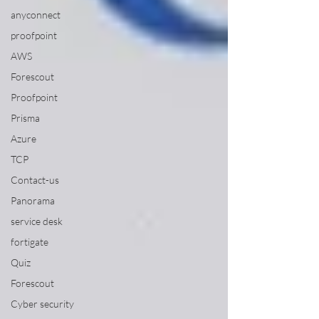
anyconnect
proofpoint
AWS
Forescout
Proofpoint
Prisma
Azure
TCP
Contact-us
Panorama
service desk
fortigate
Quiz
Forescout
Cyber security