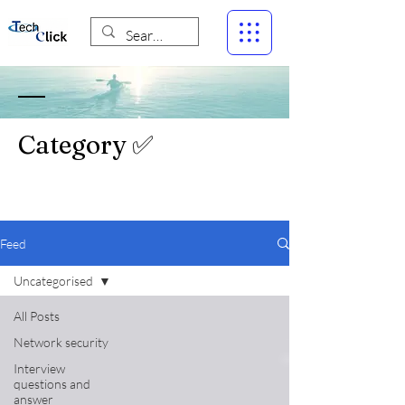
Category ✅
Feed
Uncategorised
All Posts
Network security
Interview
questions and
answer