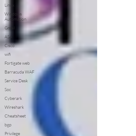
Linux
Windows
Automation
Gmail
ASA
Cisco
wifi
Fortigate web
Barracuda WAF
Service Desk
Soc
Cyberark
Wireshark
Cheatsheet
bgp
Privilege