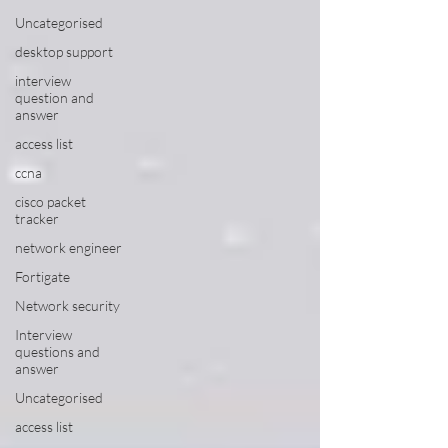
Uncategorised
desktop support
interview
question and
answer
access list
ccna
cisco packet
tracker
network engineer
Fortigate
Network security
Interview
questions and
answer
Uncategorised
access list