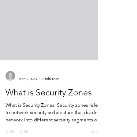
-
Mar 3, 2023
2 min read
What is Security Zones
What is Security Zones: Security zones refer
to network security architecture that divides a
network into different security segments or