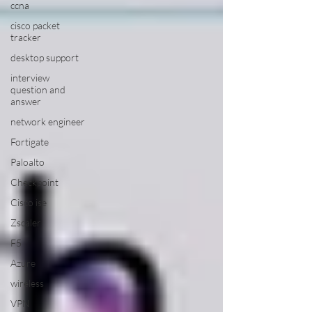
ccna
cisco packet
tracker
desktop support
interview
question and
answer
network engineer
Fortigate
Paloalto
Checkpoint
Cisco ise
Zscaler
F5
Azure
wireless
VPN