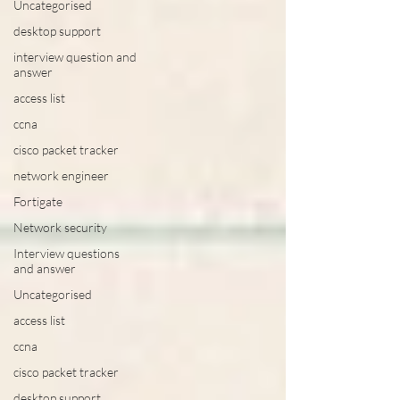
Uncategorised
desktop support
interview question and
answer
access list
ccna
cisco packet tracker
network engineer
Fortigate
Network security
Interview questions
and answer
Uncategorised
access list
ccna
cisco packet tracker
desktop support