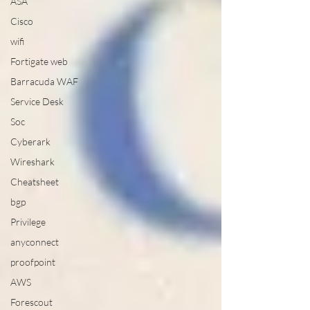
ASA
Cisco
wifi
Fortigate web
Barracuda WAF
Service Desk
Soc
Cyberark
Wireshark
Cheatsheet
bgp
Privilege
anyconnect
proofpoint
AWS
Forescout