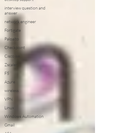
interview question and
answer
network engineer
Fortigate
Paloalto
Checkpoint
Cisco ise
Zscaler
F5
Azure
wireless
VPN
Linux
Windows Automation
Gmail