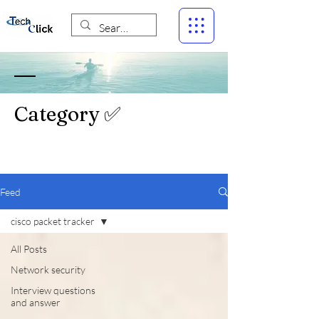
Category ✅
Feed
cisco packet tracker
All Posts
Network security
Interview questions
and answer