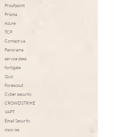
Proofpoint
Prisma
Azure
TCP
Contact-us
Panorama
service desk
fortigate
Quiz
Forescout
Cyber security
CROWDSTRIKE
VAPT
Email Security
cisco ise