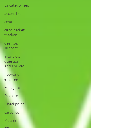
Uncategorised
access list
ccna
cisco packet
tracker
desktop
support
interview
question
and answer
network
engineer
Fortigate
Paloalto
Checkpoint
Cisco ise
Zscaler