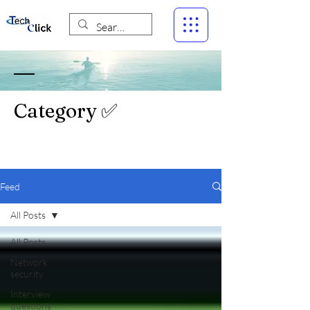
Category ✅
Feed
All Posts
All Posts
Network
security
Interview
questions