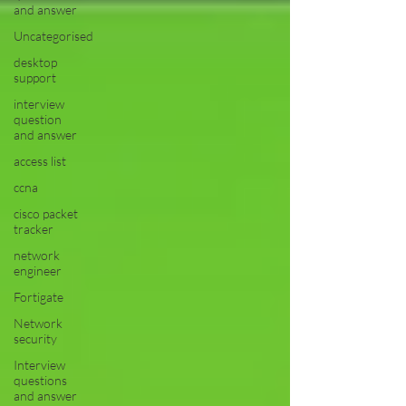
and answer
Uncategorised
desktop
support
interview
question
and answer
access list
ccna
cisco packet
tracker
network
engineer
Fortigate
Network
security
Interview
questions
and answer