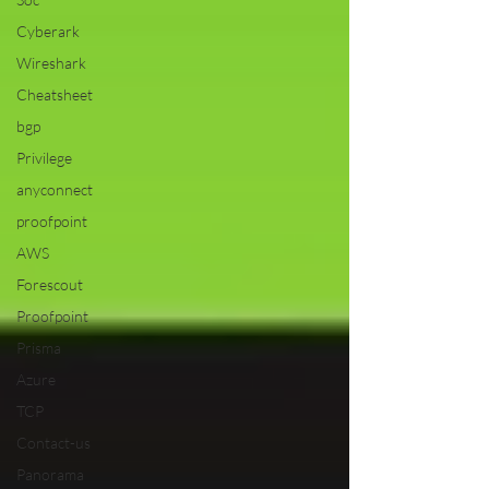
Cyberark
Wireshark
Cheatsheet
bgp
Privilege
anyconnect
proofpoint
AWS
Forescout
Proofpoint
Prisma
Azure
TCP
Contact-us
Panorama