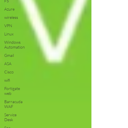
F5
Azure
wireless
VPN
Linux
Windows
Automation
Gmail
ASA
Cisco
wifi
Fortigate
web
Barracuda
WAF
Service
Desk
Soc