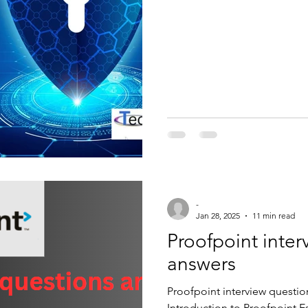
ategorised
access list
ccna
t
interview question and answer
alto
Checkpoint
Cisco ise
Zscaler
Windows Automation
-
Jan 28, 2025
11 min read
Proofpoint inte
answers
Proofpoint interview questi
Introduction to Proofpoint Es