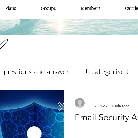
Plans
Groups
Members
Carri
✅
 questions and answer
Uncategorised
 and answer
access list
ccna
-
Jul 16, 2025
0 min read
Email Security A
er
Fortigate
Network security