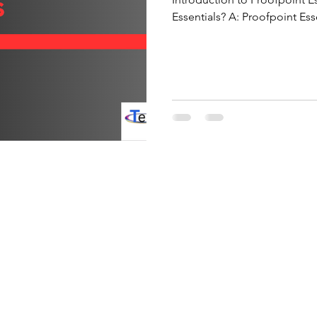
Essentials? A: Proofpoint Ess
platform designed to protec
threats such as phishing, sp
operates by scanning all in
time using threat intelligen
Unlike on-premises solutions,