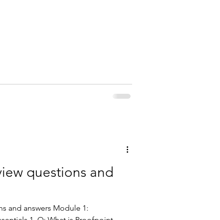
F5
rview questions and
ons and answers Module 1:
sentials 1. Q: What is Proofpoint