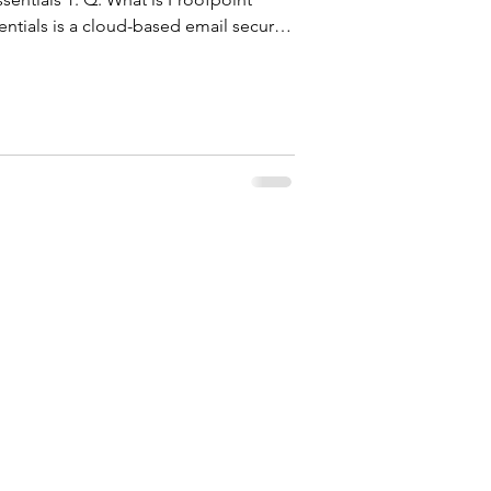
entials is a cloud-based email security
t organizations from email-borne
am, malware, and ransomware. It
bound and outbound emails in real
ce, machine learning, and sandboxing.
 it requires no har