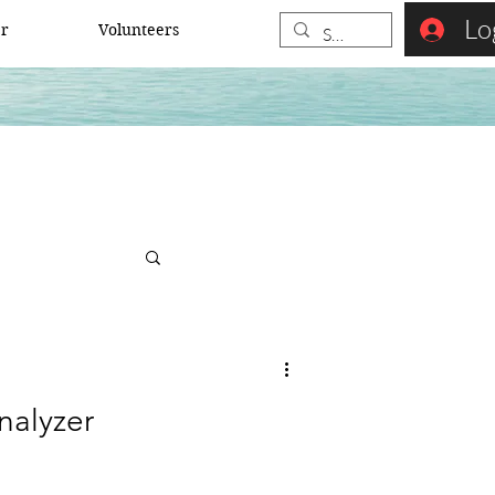
Lo
er
Volunteers
nalyzer