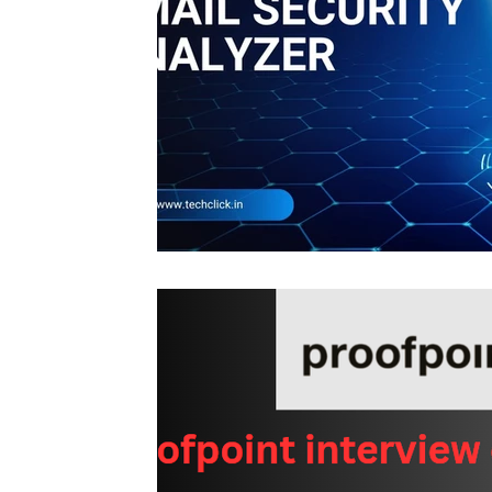
Interview questions and answer
Unc
cisco packet tracker
desktop suppor
network engineer
Fortigate
Palo
Azure
wireless
VPN
Linux