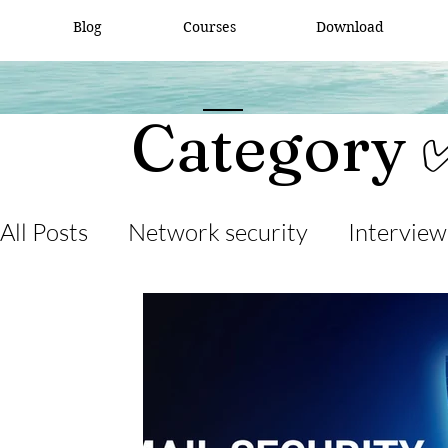
Blog
Courses
Download
Category 
All Posts
Network security
Interview
desktop support
interview question
cisco packet tracker
network engine