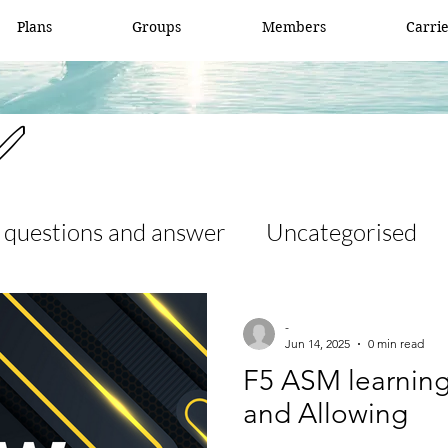
Plans
Groups
Members
Carri
✅
 questions and answer
Uncategorised
 and answer
access list
ccna
-
Jun 14, 2025
0 min read
F5 ASM learning
er
Fortigate
Network security
and Allowing