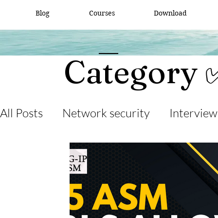
Blog
Courses
Download
Category 
All Posts
Network security
Interview
desktop support
interview question
cisco packet tracker
network engine