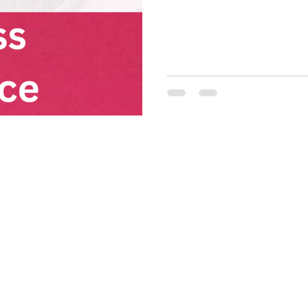
not? And, wouldn't it be conv
that you explicitly trust the
that! So turn on that ASM a
awesomeness... IP