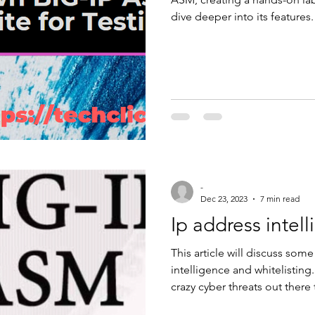
dive deeper into its features.
to set up a testing environ
Auction site. By the end, you
building, parameter managem
What You’ll Need To set up th
hypervisor, such as VMw
-
Dec 23, 2023
7 min read
Ip address intel
This article will discuss som
intelligence and whitelisting.
crazy cyber threats out there
if the IP address requesting a