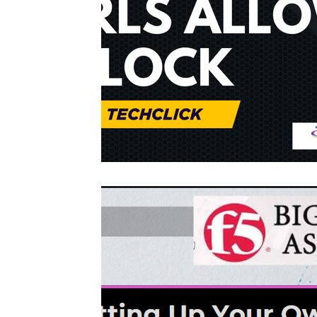
Interview questions and answer
Unc
cisco packet tracker
desktop suppor
network engineer
Fortigate
Palo
Azure
wireless
VPN
Linux