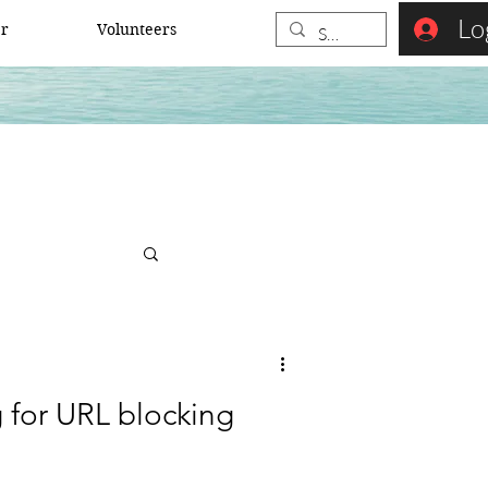
Lo
er
Volunteers
 for URL blocking