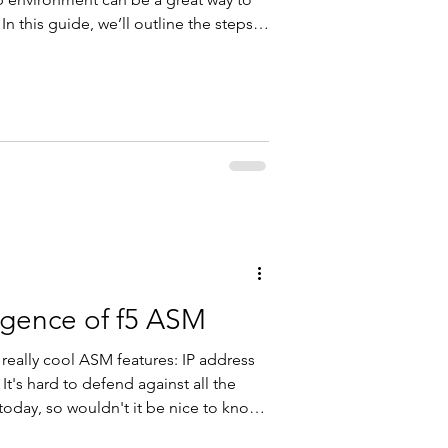
 In this guide, we’ll outline the steps
ment using a BIG-IP ASM and a PHP
’ll have a working setup to test policy
ent, and other ASM functionalities.
is lab, you’ll need the following: A
ligence of f5 ASM
e really cool ASM features: IP address
 It's hard to defend against all the
 today, so wouldn't it be nice to know
ccess to your application is trusted or