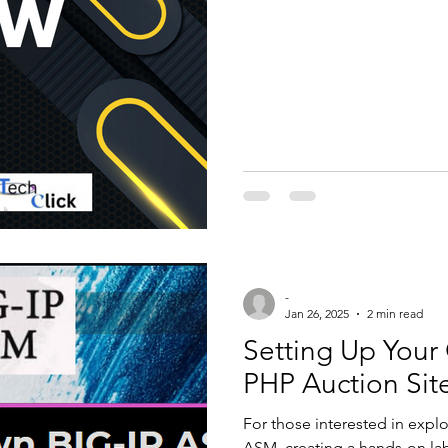
ategorised
access list
ccna
t
interview question and answer
alto
Checkpoint
Cisco ise
Zscaler
Windows Automation
-
Jan 26, 2025
2 min read
Setting Up You
PHP Auction Site
For those interested in explo
ASM, creating a hands-on la