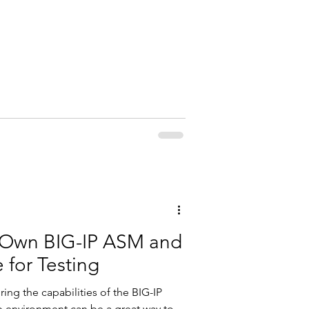
F5
r Own BIG-IP ASM and
 for Testing
ring the capabilities of the BIG-IP
b environment can be a great way to