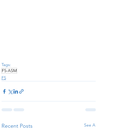
Tags:
F5-ASM
F5
See All
Recent Posts