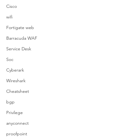
Cisco
wifi
Fortigate web
Barracuda WAF
Service Desk
Soc
Cyberark
Wireshark
Cheatsheet
bgp
Privilege
anyconnect
proofpoint