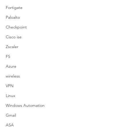
Fortigate
Paloalto
Checkpoint
Cisco ise
Zscaler
F5
Azure
wireless
VPN
Linux
Windows Automation
Gmail
ASA