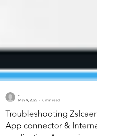
-
May 9, 2025
0 min read
Troubleshooting Zslcaer