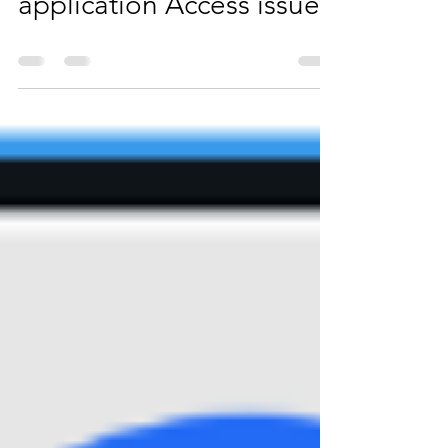
App connector & Internal
application Access issue