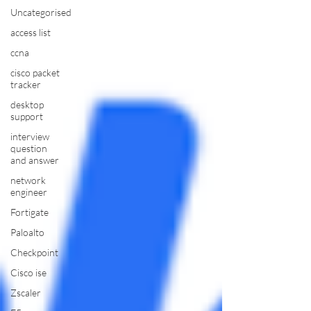
Uncategorised
access list
ccna
cisco packet
tracker
desktop
support
interview
question
and answer
network
engineer
Fortigate
Paloalto
Checkpoint
Cisco ise
Zscaler