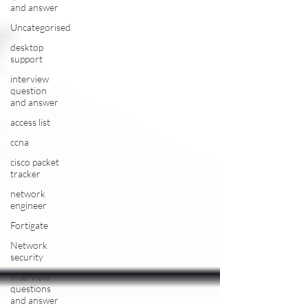
and answer
Uncategorised
desktop
support
interview
question
and answer
access list
ccna
cisco packet
tracker
network
engineer
Fortigate
Network
security
Interview
questions
and answer