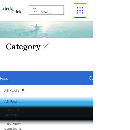
Category ✅
Feed
All Posts
All Posts
Network
security
Interview
questions