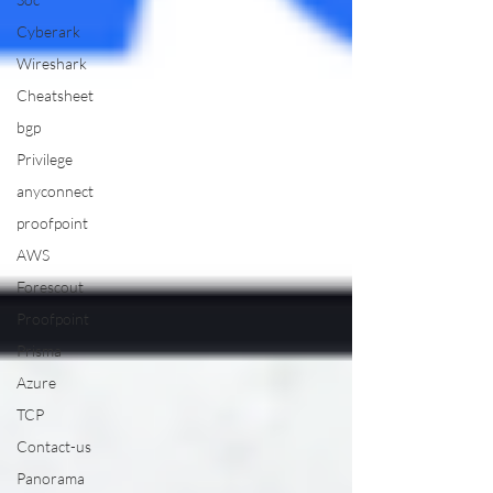
Cyberark
Wireshark
Cheatsheet
bgp
Privilege
anyconnect
proofpoint
AWS
Forescout
Proofpoint
Prisma
Azure
TCP
Contact-us
Panorama