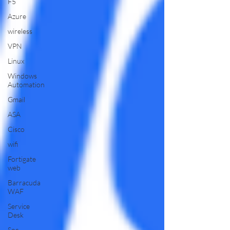
F5
Azure
wireless
VPN
Linux
Windows
Automation
Gmail
ASA
Cisco
wifi
Fortigate
web
Barracuda
WAF
Service
Desk
Soc