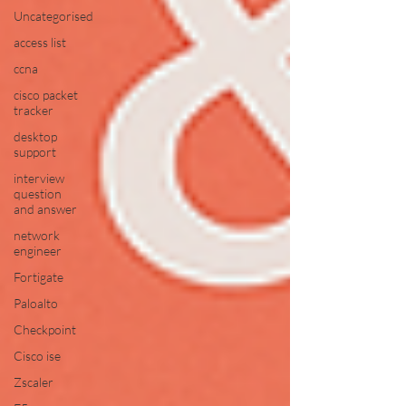
Uncategorised
access list
ccna
cisco packet
tracker
desktop
support
interview
question
and answer
network
engineer
Fortigate
Paloalto
Checkpoint
Cisco ise
Zscaler