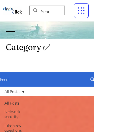
Category ✅
Feed
All Posts
All Posts
Network
security
Interview
questions