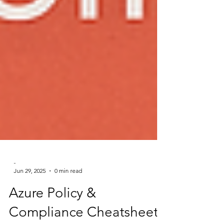
-
Jun 29, 2025
0 min read