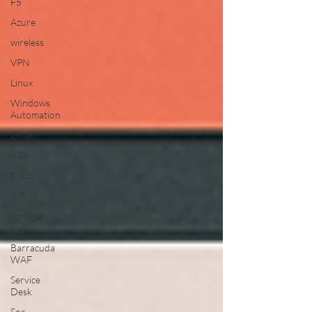
F5
Azure
wireless
VPN
Linux
Windows
Automation
Gmail
ASA
Cisco
wifi
Fortigate
web
Barracuda
WAF
Service
Desk
Soc