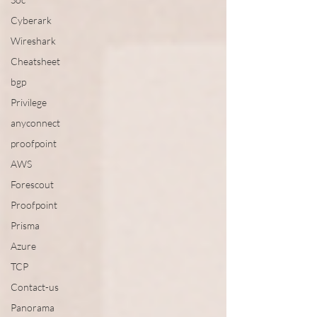
Cyberark
Wireshark
Cheatsheet
bgp
Privilege
anyconnect
proofpoint
AWS
Forescout
Proofpoint
Prisma
Azure
TCP
Contact-us
Panorama