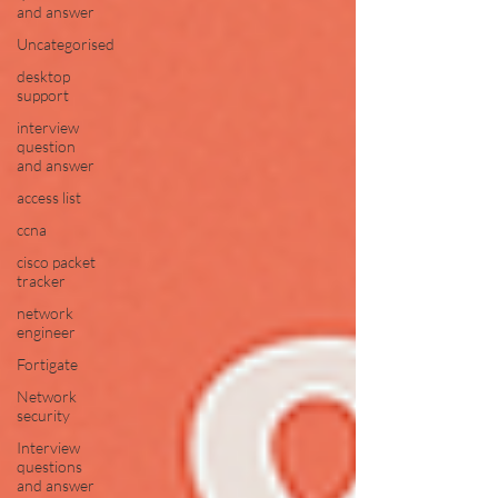
and answer
Uncategorised
desktop
support
interview
question
and answer
access list
ccna
cisco packet
tracker
network
engineer
Fortigate
Network
security
Interview
questions
and answer