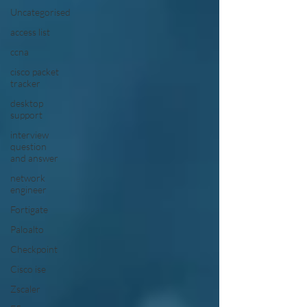
Uncategorised
access list
ccna
cisco packet
tracker
desktop
support
interview
question
and answer
network
engineer
Fortigate
Paloalto
Checkpoint
Cisco ise
Zscaler