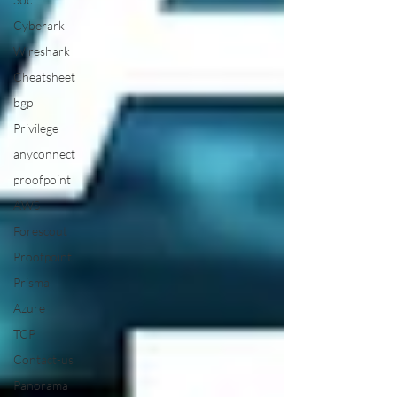
Cyberark
Wireshark
Cheatsheet
bgp
Privilege
anyconnect
proofpoint
AWS
Forescout
Proofpoint
Prisma
Azure
TCP
Contact-us
Panorama