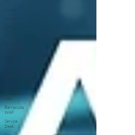
F5
Azure
wireless
VPN
Linux
Windows
Automation
Gmail
ASA
Cisco
wifi
Fortigate
web
Barracuda
WAF
Service
Desk
Soc