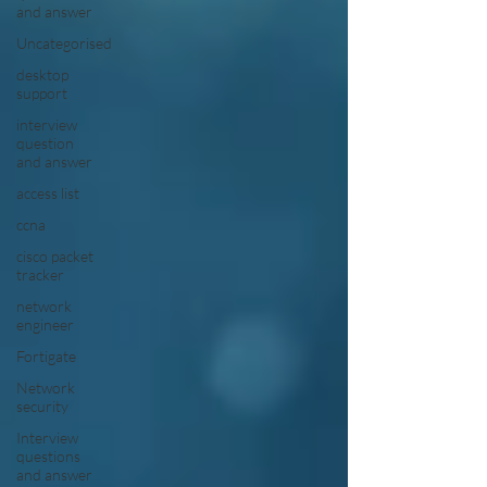
and answer
Uncategorised
desktop
support
interview
question
and answer
access list
ccna
cisco packet
tracker
network
engineer
Fortigate
Network
security
Interview
questions
and answer