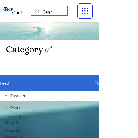
Category ✅
Feed
All Posts
All Posts
Network
security
Interview
questions