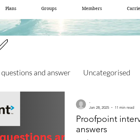
Plans
Groups
Members
Carri
✅
 questions and answer
Uncategorised
 and answer
access list
ccna
-
Jan 28, 2025
11 min read
Proofpoint inte
er
Fortigate
Network security
answers