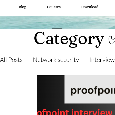
Blog
Courses
Download
Category 
All Posts
Network security
Interview
desktop support
interview question
cisco packet tracker
network engine