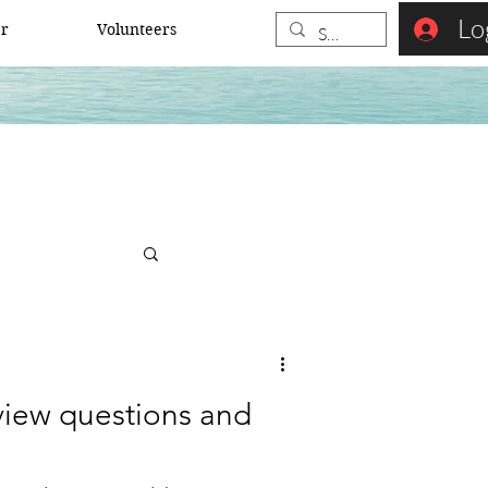
Lo
er
Volunteers
rview questions and