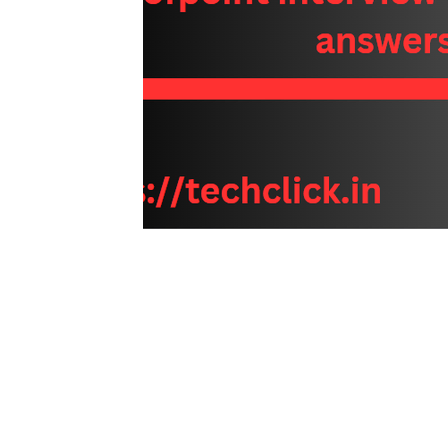
Interview questions and answer
Unc
cisco packet tracker
desktop suppor
network engineer
Fortigate
Palo
Azure
wireless
VPN
Linux