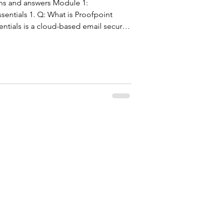
ons and answers Module 1:
sentials 1. Q: What is Proofpoint
entials is a cloud-based email security
t organizations from email-borne
am, malware, and ransomware. It
bound and outbound emails in real
ce, machine learning, and sandboxing.
 it requires no har
F5