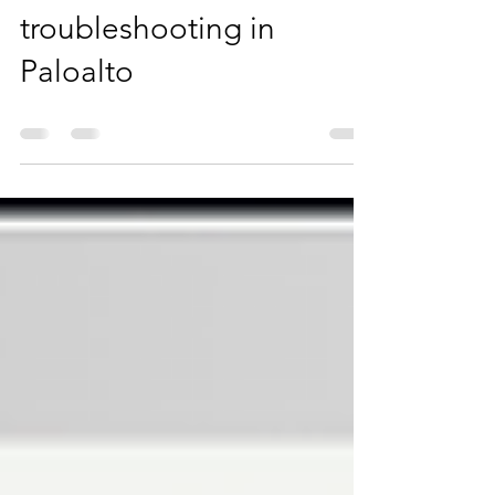
IPSEC VPN
troubleshooting in
Paloalto