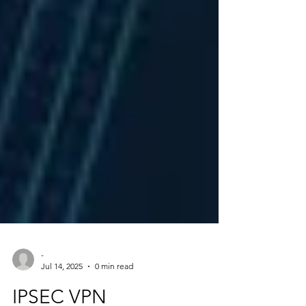
-
Jul 14, 2025
0 min read