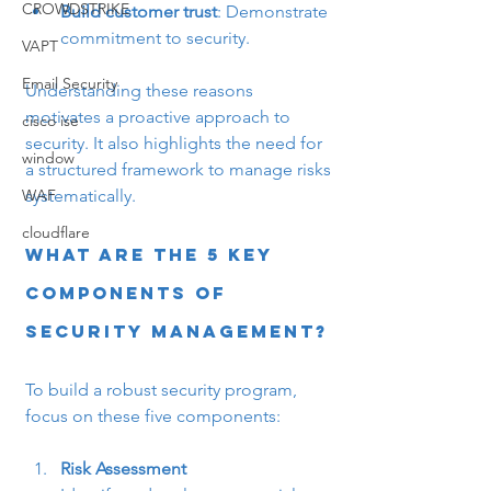
CROWDSTRIKE
Build customer trust
: Demonstrate 
commitment to security.
VAPT
Email Security
Understanding these reasons 
motivates a proactive approach to 
cisco ise
security. It also highlights the need for 
window
a structured framework to manage risks 
systematically.
WAF
cloudflare
What are the 5 Key 
Components of 
Security Management?
To build a robust security program, 
focus on these five components:
Risk Assessment