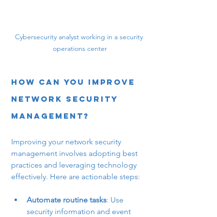
Cybersecurity analyst working in a security 
operations center
How Can You Improve 
Network Security 
Management?
Improving your network security 
management involves adopting best 
practices and leveraging technology 
effectively. Here are actionable steps:
Automate routine tasks
: Use 
security information and event 