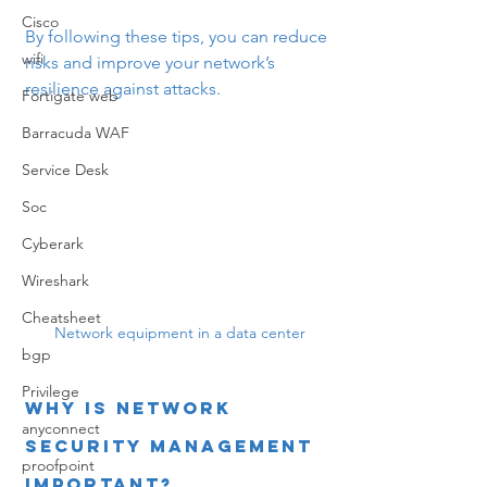
Cisco
By following these tips, you can reduce 
wifi
risks and improve your network’s 
resilience against attacks.
Fortigate web
Barracuda WAF
Service Desk
Soc
Cyberark
Wireshark
Cheatsheet
Network equipment in a data center
bgp
Privilege
Why is Network 
anyconnect
Security Management 
proofpoint
Important?