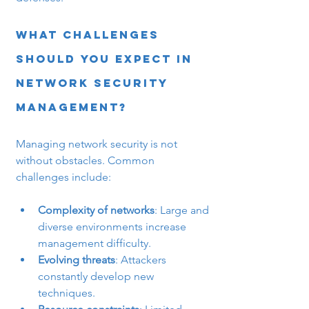
What Challenges 
Should You Expect in 
Network Security 
Management?
Managing network security is not 
without obstacles. Common 
challenges include:
Complexity of networks
: Large and 
diverse environments increase 
management difficulty.
Evolving threats
: Attackers 
constantly develop new 
techniques.