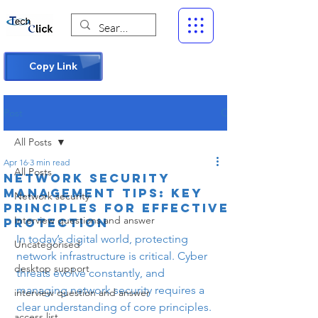
Copy Link
Post
All Posts
Apr 16
3 min read
All Posts
Network Security
Management Tips: Key
Network security
Principles for Effective
Interview questions and answer
Protection
In today’s digital world, protecting 
Uncategorised
network infrastructure is critical. Cyber 
desktop support
threats evolve constantly, and 
managing network security requires a 
interview question and answer
clear understanding of core principles. 
access list