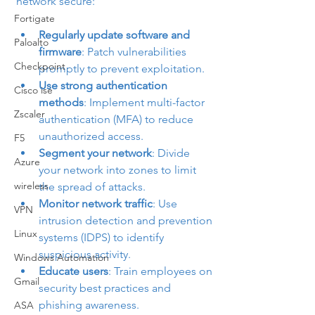
network secure:
Fortigate
Regularly update software and 
Paloalto
firmware
: Patch vulnerabilities 
Checkpoint
promptly to prevent exploitation.
Use strong authentication 
Cisco ise
methods
: Implement multi-factor 
Zscaler
authentication (MFA) to reduce 
unauthorized access.
F5
Segment your network
: Divide 
Azure
your network into zones to limit 
wireless
the spread of attacks.
Monitor network traffic
: Use 
VPN
intrusion detection and prevention 
Linux
systems (IDPS) to identify 
suspicious activity.
Windows Automation
Educate users
: Train employees on 
Gmail
security best practices and 
phishing awareness.
ASA