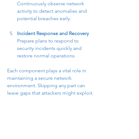
Continuously observe network 
activity to detect anomalies and 
potential breaches early.
Incident Response and Recovery
Prepare plans to respond to 
security incidents quickly and 
restore normal operations.
Each component plays a vital role in 
maintaining a secure network 
environment. Skipping any part can 
leave gaps that attackers might exploit.