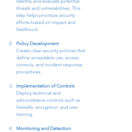
Identify and evaluate potential 
threats and vulnerabilities. This 
step helps prioritize security 
efforts based on impact and 
likelihood.
Policy Development
Create clear security policies that 
define acceptable use, access 
controls, and incident response 
procedures.
Implementation of Controls
Deploy technical and 
administrative controls such as 
firewalls, encryption, and user 
training.
Monitoring and Detection