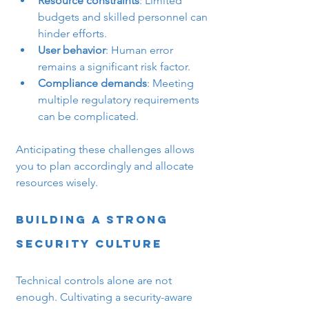
Resource constraints
: Limited 
budgets and skilled personnel can 
hinder efforts.
User behavior
: Human error 
remains a significant risk factor.
Compliance demands
: Meeting 
multiple regulatory requirements 
can be complicated.
Anticipating these challenges allows 
you to plan accordingly and allocate 
resources wisely.
Building a Strong 
Security Culture
Technical controls alone are not 
enough. Cultivating a security-aware 