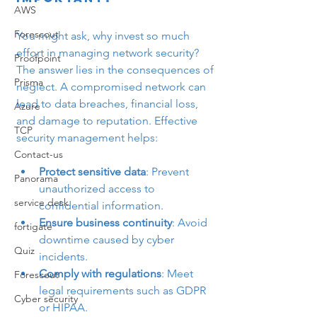
AWS
Forescout
You might ask, why invest so much 
effort in managing network security? 
Proofpoint
The answer lies in the consequences of 
Prisma
neglect. A compromised network can 
lead to data breaches, financial loss, 
Azure
and damage to reputation. Effective 
TCP
security management helps:
Contact-us
Protect sensitive data
: Prevent 
Panorama
unauthorized access to 
service desk
confidential information.
Ensure business continuity
: Avoid 
fortigate
downtime caused by cyber 
Quiz
incidents.
Comply with regulations
: Meet 
Forescout
legal requirements such as GDPR 
Cyber security
or HIPAA.