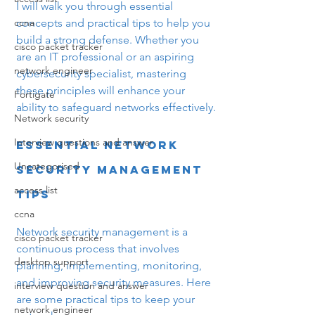
I will walk you through essential 
ccna
concepts and practical tips to help you 
build a strong defense. Whether you 
cisco packet tracker
are an IT professional or an aspiring 
network engineer
cybersecurity specialist, mastering 
these principles will enhance your 
Fortigate
ability to safeguard networks effectively.
Network security
Interview questions and answer
Essential Network 
Uncategorised
Security Management 
access list
Tips
ccna
Network security management is a 
cisco packet tracker
continuous process that involves 
desktop support
planning, implementing, monitoring, 
and improving security measures. Here 
interview question and answer
are some practical tips to keep your 
network engineer