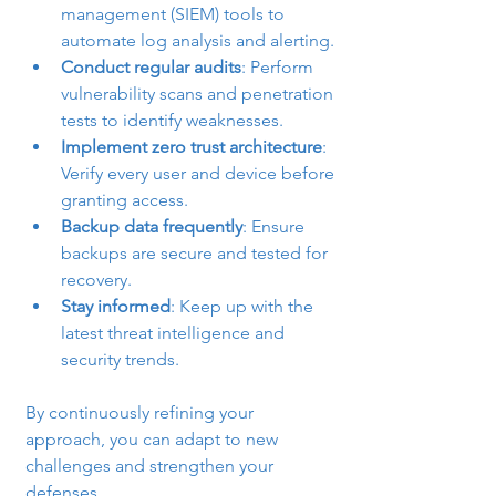
management (SIEM) tools to 
automate log analysis and alerting.
Conduct regular audits
: Perform 
vulnerability scans and penetration 
tests to identify weaknesses.
Implement zero trust architecture
: 
Verify every user and device before 
granting access.
Backup data frequently
: Ensure 
backups are secure and tested for 
recovery.
Stay informed
: Keep up with the 
latest threat intelligence and 
security trends.
By continuously refining your 
approach, you can adapt to new 
challenges and strengthen your 
defenses.