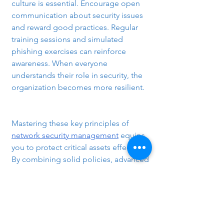
culture is essential. Encourage open 
communication about security issues 
and reward good practices. Regular 
training sessions and simulated 
phishing exercises can reinforce 
awareness. When everyone 
understands their role in security, the 
organization becomes more resilient.
Mastering these key principles of 
network security management
 equips 
you to protect critical assets effectively. 
By combining solid policies, advanced 
technology, and ongoing education, 
you can build a secure network 
environment that supports business 
goals and mitigates risks. Keep 
learning and adapting to stay ahead in 