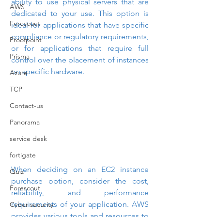
ability to use physical servers that are 
AWS
dedicated to your use. This option is 
Forescout
ideal for applications that have specific 
compliance or regulatory requirements, 
Proofpoint
or for applications that require full 
Prisma
control over the placement of instances 
on specific hardware.
Azure
TCP
Contact-us
Panorama
service desk
fortigate
When deciding on an EC2 instance 
Quiz
purchase option, consider the cost, 
Forescout
reliability, and performance 
requirements of your application. AWS 
Cyber security
provides various tools and resources to 