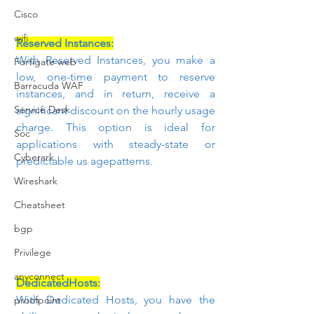
Cisco
wifi
Reserved Instances:
With Reserved Instances, you make a 
Fortigate web
low, one-time payment to reserve 
Barracuda WAF
instances, and in return, receive a 
Service Desk
significant discount on the hourly usage 
charge. This option is ideal for 
Soc
applications with steady-state or 
Cyberark
predictable us agepatterns.
Wireshark
Cheatsheet
bgp
Privilege
anyconnect
DedicatedHosts:
With Dedicated Hosts, you have the 
proofpoint