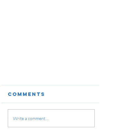
Comments
Write a comment...