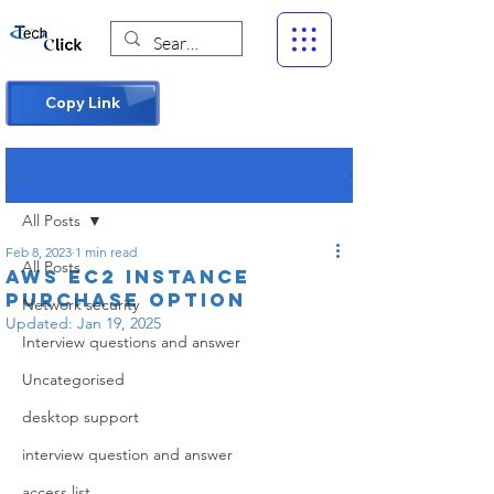
Copy Link
Post
All Posts
Feb 8, 2023
1 min read
All Posts
AWS EC2 instance
Purchase Option
Network security
Updated:
Jan 19, 2025
Interview questions and answer
Uncategorised
desktop support
interview question and answer
access list