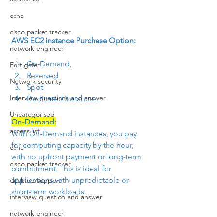
ccna
cisco packet tracker
AWS EC2 instance Purchase Option:
network engineer
On-Demand,
Fortigate
Reserved
Network security
Spot
Interview questions and answer
Dedicated Instances.
Uncategorised
On-Demand:
access list
With On-Demand instances, you pay 
for computing capacity by the hour, 
ccna
with no upfront payment or long-term 
cisco packet tracker
commitment. This is ideal for 
applications with unpredictable or 
desktop support
short-term workloads.
interview question and answer
network engineer