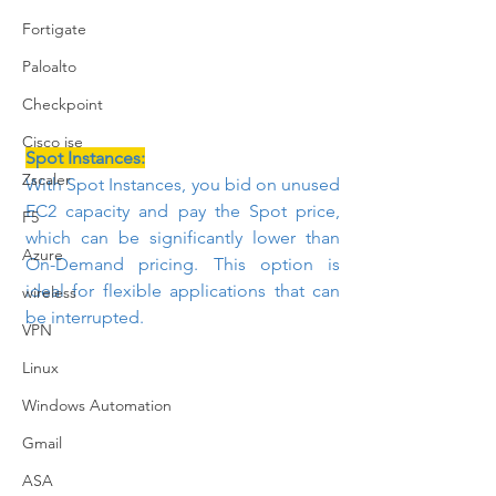
Fortigate
Paloalto
Checkpoint
Cisco ise
Spot Instances:
Zscaler
With Spot Instances, you bid on unused 
EC2 capacity and pay the Spot price, 
F5
which can be significantly lower than 
Azure
On-Demand pricing. This option is 
ideal for flexible applications that can 
wireless
be interrupted.
VPN
Linux
Windows Automation
Gmail
ASA