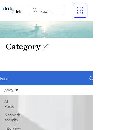
Category ✅
Feed
AWS
All
Posts
Network
security
Interview