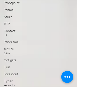
Proofpoint
Prisma
Azure
TCP
Contact-
us
Panorama
service
desk
fortigate
Quiz
Forescout
Cyber
security
CROWDSTRIKE
VAPT
Email