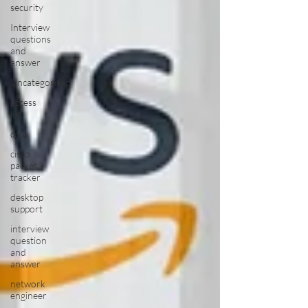
security
Interview
questions
and
answer
Uncategorised
access
list
ccna
cisco
packet
tracker
desktop
support
interview
question
and
answer
network
engineer