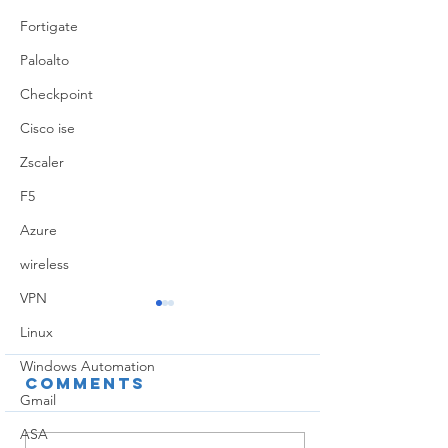
Fortigate
Paloalto
Checkpoint
Cisco ise
Zscaler
F5
Azure
wireless
VPN
Linux
Windows Automation
Comments
Gmail
ASA