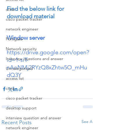
Find the below link for 
ccna
download material
cisco packet tracker
network engineer
Window server
Fortigate
Network security
https://drive.google.com/open?
Interview questions and answer
id=1-siT-
nAoNMj2RYzQ8xZhtw5O_mHu
Uncategorised
dQ3Y
access list
ccna
cisco packet tracker
desktop support
interview question and answer
See All
Recent Posts
network engineer