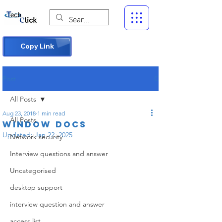
Copy Link
Post
All Posts
Aug 23, 2018
1 min read
All Posts
Window docs
Updated:
Jan 22, 2025
Network security
Interview questions and answer
Uncategorised
desktop support
interview question and answer
access list