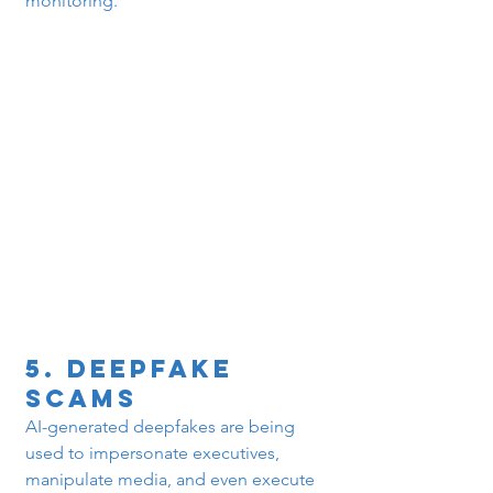
monitoring.
5. 
Deepfake 
Scams
AI-generated deepfakes are being 
used to impersonate executives, 
manipulate media, and even execute 