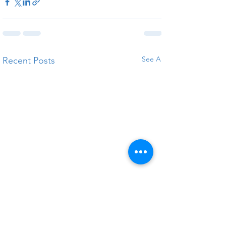
See All
Recent Posts