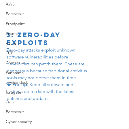
AWS
Forescout
Proofpoint
3. 
Zero-Day 
Prisma
Exploits
Azure
Zero-day attacks exploit unknown 
TCP
software vulnerabilities before 
Contact-us
developers can patch them. These are 
dangerous because traditional antivirus 
Panorama
tools may not detect them in time.
service desk
💡 Pro Tip:
 Keep all software and 
systems up to date with the latest 
fortigate
patches and updates.
Quiz
Forescout
Cyber security