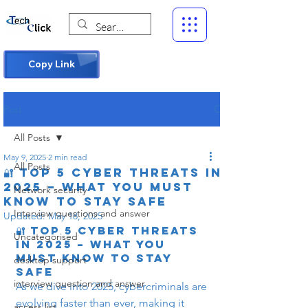
Copy Link
Post
All Posts
May 9, 2025
2 min read
All Posts
🔐 Top 5 Cyber Threats in
2025 – What You Must
Network security
Know to Stay Safe
Interview questions and answer
Updated:
May 18, 2025
🔐 Top 5 Cyber Threats 
Uncategorised
in 2025 – What You 
Must Know to Stay 
desktop support
Safe
interview question and answer
As we dive into 2025, cybercriminals are 
evolving faster than ever, making it 
access list