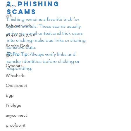
2. 
Phishing 
Cisco
Scams
wifi
Phishing remains a favorite trick for 
Fortigate web
cybercriminals. These scams usually 
arrive via email or text and trick users 
Barracuda WAF
into clicking malicious links or sharing 
Service Desk
sensitive data.
💡 Pro Tip:
 Always verify links and 
Soc
sender identities before clicking or 
Cyberark
responding.
Wireshark
Cheatsheet
bgp
Privilege
anyconnect
proofpoint