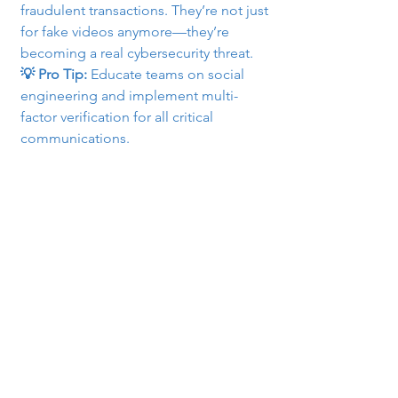
fraudulent transactions. They’re not just 
for fake videos anymore—they’re 
becoming a real cybersecurity threat.
💡 Pro Tip:
 Educate teams on social 
engineering and implement multi-
factor verification for all critical 
communications.