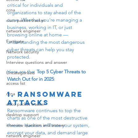
critical for individuals and 
ccna
organizations to stay ahead of the 
curve. Whether you're managing a 
cisco packet tracker
business, working in IT, or just 
network engineer
browsing online at home — 
Fortigate
understanding the most dangerous 
cyber threats can help you stay 
Network security
protected.
Interview questions and answer
Here are the  
Top 5 Cyber Threats to 
Uncategorised
Watch Out for in 2025
:
access list
1. 
Ransomware 
ccna
Attacks
cisco packet tracker
Ransomware continues to top the 
desktop support
charts as one of the most destructive 
interview question and answer
threats. Hackers infiltrate your system, 
encrypt your data, and demand large 
network engineer