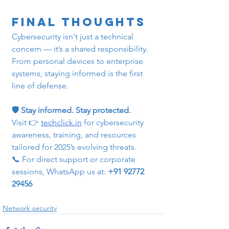
Final Thoughts
Cybersecurity isn't just a technical 
concern — it’s a shared responsibility. 
From personal devices to enterprise 
systems, staying informed is the first 
line of defense.
🛡️ Stay informed. Stay protected.
Visit 👉 
techclick.in
 for cybersecurity 
awareness, training, and resources 
tailored for 2025’s evolving threats.
📞 For direct support or corporate 
sessions, WhatsApp us at: 
+91 92772 
29456
Network security