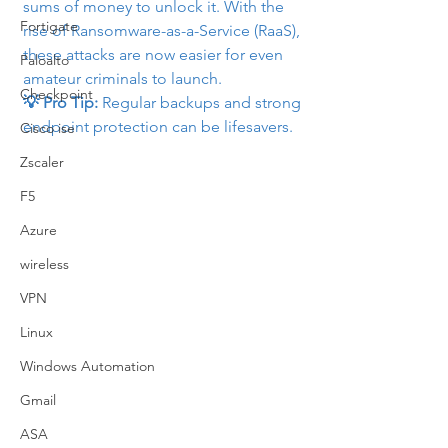
sums of money to unlock it. With the 
Fortigate
rise of Ransomware-as-a-Service (RaaS), 
these attacks are now easier for even 
Paloalto
amateur criminals to launch.
Checkpoint
💡 Pro Tip:
 Regular backups and strong 
endpoint protection can be lifesavers.
Cisco ise
Zscaler
F5
Azure
wireless
VPN
Linux
Windows Automation
Gmail
ASA