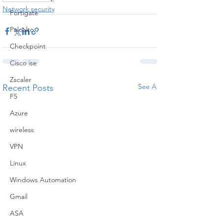
Network security
Fortigate
Paloalto
Checkpoint
Cisco ise
Zscaler
See All
Recent Posts
F5
Azure
wireless
VPN
Linux
Windows Automation
Gmail
ASA