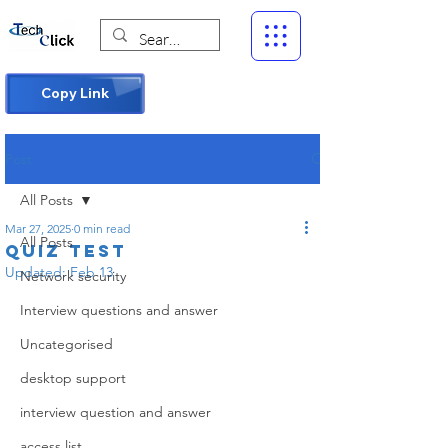
Copy Link
Post
All Posts
Mar 27, 2025
0 min read
All Posts
Quiz test
Updated:
Feb 13
Network security
Interview questions and answer
Uncategorised
desktop support
interview question and answer
access list