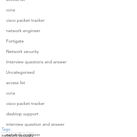
ccna
cisco packet tracker
network engineer
Fortigate
Network security
Interview questions and answer
Uncategorised
access list
ccna
cisco packet tracker
desktop support
interview question and answer
Tags:
network engineer
network security