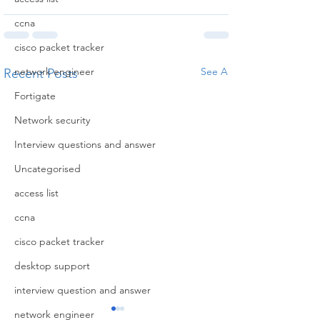
ccna
cisco packet tracker
network engineer
See All
Recent Posts
Fortigate
Network security
Interview questions and answer
Uncategorised
access list
ccna
cisco packet tracker
desktop support
interview question and answer
network engineer
Privacy
Disclai