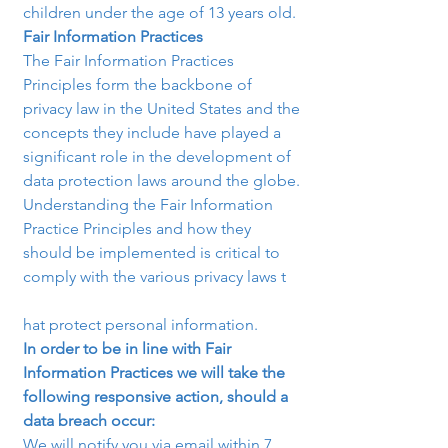
children under the age of 13 years old.
Fair Information Practices
The Fair Information Practices 
Principles form the backbone of 
privacy law in the United States and the 
concepts they include have played a 
significant role in the development of 
data protection laws around the globe. 
Understanding the Fair Information 
Practice Principles and how they 
should be implemented is critical to 
comply with the various privacy laws t

hat protect personal information.
In order to be in line with Fair 
Information Practices we will take the 
following responsive action, should a 
data breach occur:
We will notify you via email within 7 