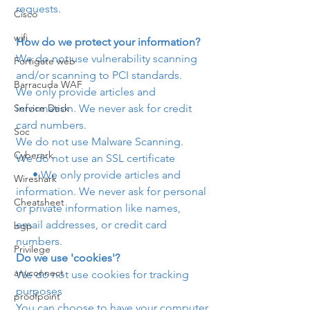
requests.
Cisco
wifi
How do we protect your information?
We do not use vulnerability scanning 
Fortigate web
and/or scanning to PCI standards.
Barracuda WAF
We only provide articles and 
Service Desk
information. We never ask for credit 
card numbers.
Soc
We do not use Malware Scanning.
Cyberark
We do not use an SSL certificate
      • We only provide articles and 
Wireshark
information. We never ask for personal 
Cheatsheet
or private information like names, 
email addresses, or credit card 
bgp
numbers.
Privilege
Do we use 'cookies'?
anyconnect
We do not use cookies for tracking 
purposes 
proofpoint
You can choose to have your computer 