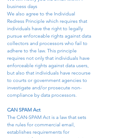
business days
We also agree to the Individual 
Redress Principle which requires that 
individuals have the right to legally 
pursue enforceable rights against data 
collectors and processors who fail to 
adhere to the law. This principle 
requires not only that individuals have 
enforceable rights against data users, 
but also that individuals have recourse 
to courts or government agencies to 
investigate and/or prosecute non-
compliance by data processors.
CAN SPAM Act
The CAN-SPAM Act is a law that sets 
the rules for commercial email, 
establishes requirements for 