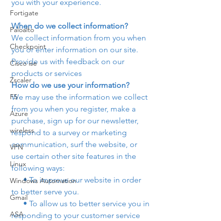
you with your experience.
Fortigate
When do we collect information?
Paloalto
We collect information from you when 
Checkpoint
you or enter information on our site.
Provide us with feedback on our 
Cisco ise
products or services 
Zscaler
How do we use your information? 
F5
We may use the information we collect 
from you when you register, make a 
Azure
purchase, sign up for our newsletter, 
wireless
respond to a survey or marketing 
communication, surf the website, or 
VPN
use certain other site features in the 
Linux
following ways:
      • To improve our website in order 
Windows Automation
to better serve you.
Gmail
      • To allow us to better service you in 
ASA
responding to your customer service 