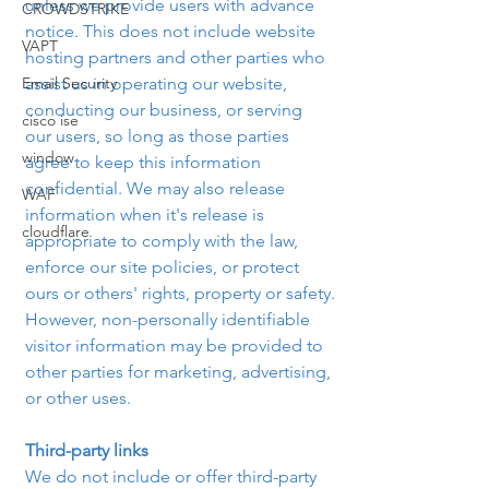
unless we provide users with advance 
CROWDSTRIKE
notice. This does not include website 
VAPT
hosting partners and other parties who 
Email Security
assist us in operating our website, 
conducting our business, or serving 
cisco ise
our users, so long as those parties 
window
agree to keep this information 
confidential. We may also release 
WAF
information when it's release is 
cloudflare
appropriate to comply with the law, 
enforce our site policies, or protect 
ours or others' rights, property or safety.
However, non-personally identifiable 
visitor information may be provided to 
other parties for marketing, advertising, 
or other uses. 
Third-party links
We do not include or offer third-party 