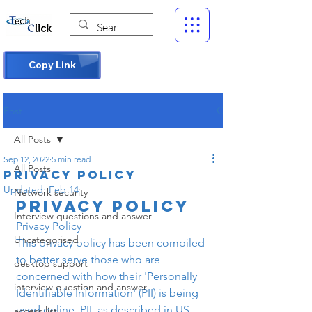
Copy Link
Post
All Posts
Sep 12, 2022
5 min read
All Posts
Privacy Policy
Updated:
Feb 14
Network security
Privacy Policy
Interview questions and answer
Privacy Policy
Uncategorised
This privacy policy has been compiled 
to better serve those who are 
desktop support
concerned with how their 'Personally 
interview question and answer
Identifiable Information' (PII) is being 
used online. PII, as described in US 
access list