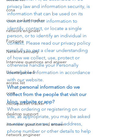
privacy law and information security, is 
ccna
information that can be used on its 
cisco packet tracker
own or with other information to 
identify, contact, or locate a single 
network engineer
person, or to identify an individual in 
Fortigate
context. Please read our privacy policy 
carefully to get a clear understanding 
Network security
of how we collect, use, protect or 
Interview questions and answer
otherwise handle your Personally 
Uncategorised
Identifiable Information in accordance 
with our website.
access list
What personal information do we 
ccna
collect from the people that visit our 
blog, website or app? 
cisco packet tracker
When ordering or registering on our 
desktop support
site, as appropriate, you may be asked 
to enter your name, email address, 
interview question and answer
phone number or other details to help 
network engineer