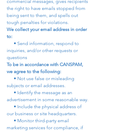
commercial messages, gives recipients 
the right to have emails stopped from 
being sent to them, and spells out 
tough penalties for violations.
We collect your email address in order 
to:
      • Send information, respond to 
inquiries, and/or other requests or 
questions
To be in accordance with CANSPAM, 
we agree to the following:
      • Not use false or misleading 
subjects or email addresses.
      • Identify the message as an 
advertisement in some reasonable way.
      • Include the physical address of 
our business or site headquarters.
      • Monitor third-party email 
marketing services for compliance, if 