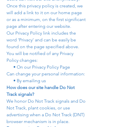
Once this privacy policy is created, we 
will add a link to it on our home page 
or as a minimum, on the first significant 
page after entering our website.
Our Privacy Policy link includes the 
word 'Privacy' and can be easily be 
found on the page specified above.
You will be notified of any Privacy 
Policy changes:
      • On our Privacy Policy Page
Can change your personal information:
      • By emailing us
How does our site handle Do Not 
Track signals?
We honor Do Not Track signals and Do 
Not Track, plant cookies, or use 
advertising when a Do Not Track (DNT) 
browser mechanism is in place. 