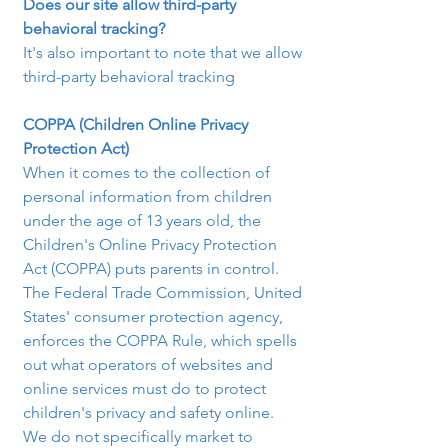
Does our site allow third-party 
behavioral tracking?
It's also important to note that we allow 
third-party behavioral tracking
COPPA (Children Online Privacy 
Protection Act)
When it comes to the collection of 
personal information from children 
under the age of 13 years old, the 
Children's Online Privacy Protection 
Act (COPPA) puts parents in control. 
The Federal Trade Commission, United 
States' consumer protection agency, 
enforces the COPPA Rule, which spells 
out what operators of websites and 
online services must do to protect 
children's privacy and safety online.
We do not specifically market to 