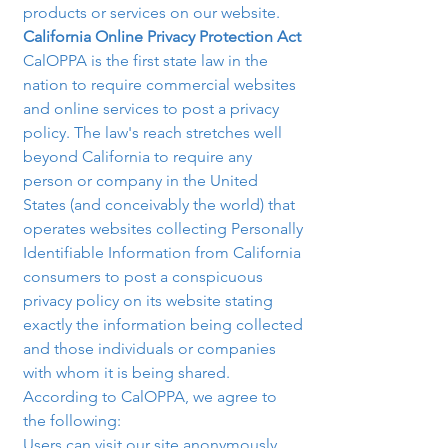
products or services on our website.
California Online Privacy Protection Act 
CalOPPA is the first state law in the 
nation to require commercial websites 
and online services to post a privacy 
policy. The law's reach stretches well 
beyond California to require any 
person or company in the United 
States (and conceivably the world) that 
operates websites collecting Personally 
Identifiable Information from California 
consumers to post a conspicuous 
privacy policy on its website stating 
exactly the information being collected 
and those individuals or companies 
with whom it is being shared. 
According to CalOPPA, we agree to 
the following:
Users can visit our site anonymously.