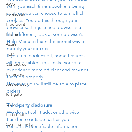
AWS
warn you each time a cookie is being 
sent, or you can choose to turn off all 
Forescout
cookies. You do this through your 
Proofpoint
browser settings. Since browser is a 
Prisma
little different, look at your browser's 
Help Menu to learn the correct way to 
Azure
modify your cookies.
TCP
If you turn cookies off, some features 
will be disabled. that make your site 
Contact-us
experience more efficient and may not 
Panorama
function properly.
However, you will still be able to place 
service desk
orders .
fortigate
Quiz
Third-party disclosure
We do not sell, trade, or otherwise 
Forescout
transfer to outside parties your 
Cyber security
Personally Identifiable Information 