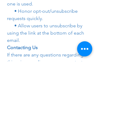
one is used.
      • Honor opt-out/unsubscribe 
requests quickly.
      • Allow users to unsubscribe by 
using the link at the bottom of each 
email.
Contacting Us
If there are any questions regarding 
this privacy policy, you may contact us 
using the information below.
Copyright @ 
https://networking.techclick.co.in/# 
Network security