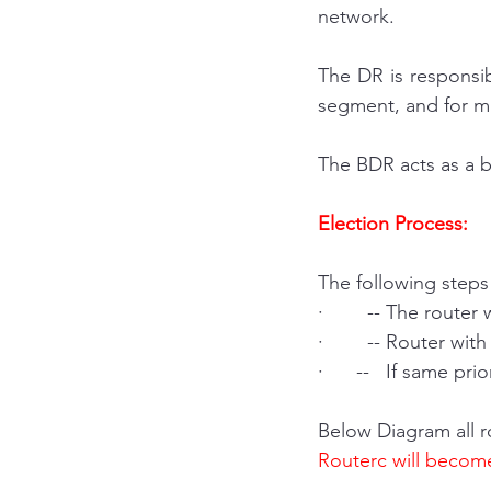
network.
The DR is responsib
segment, and for mai
The BDR acts as a b
Election Process:
The following steps
·        -- The route
·        -- Router w
·      --   If same pr
Below Diagram all r
Routerc will becom