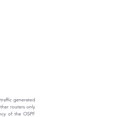
ccna
and answer
sco ise
s Automation
affic generated 
her routers only 
ency of the OSPF 