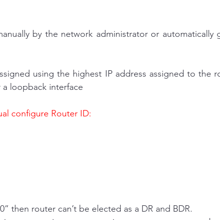
manually by the network administrator or automatically 
assigned using the highest IP address assigned to the rou
r a loopback interface
l configure Router ID:
:
y is “0” then router can’t be elected as a DR and BDR.