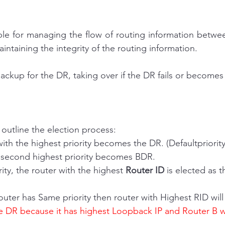
le for managing the flow of routing information between
ntaining the integrity of the routing information.
ackup for the DR, taking over if the DR fails or becomes 
 outline the election process:
r with the highest priority becomes the DR. (Defaultpriority
ith second highest priority becomes BDR.
iority, the router with the highest 
Router ID
 is elected as 
outer has Same priority then router with Highest RID wi
e DR because it has highest Loopback IP and Router B w