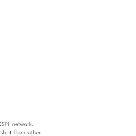
 OSPF network.
sh it from other 