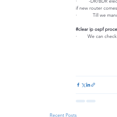
·         -DR/BDR e
if new router comes
·            Till we
#clear
 ip ospf proc
·        We can ch
Recent Posts