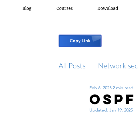
Blog
Courses
Download
Copy Link
All Posts
Network sec
Feb 6, 2023
2 min read
desktop support
OSPF
Updated:
Jan 19, 2025
cisco packet tracker