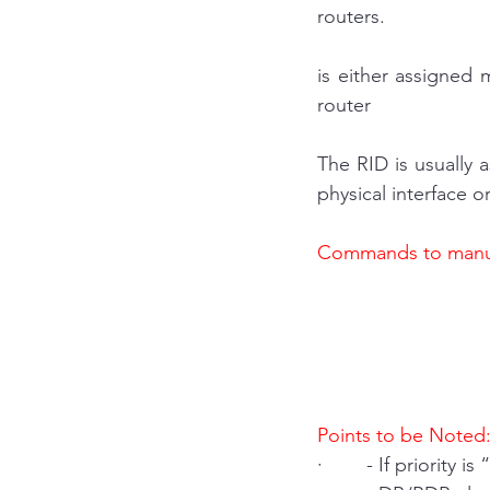
routers.
is either assigned 
router
The RID is usually 
physical interface o
Commands to manua
Points to be Noted
·        - If priorit