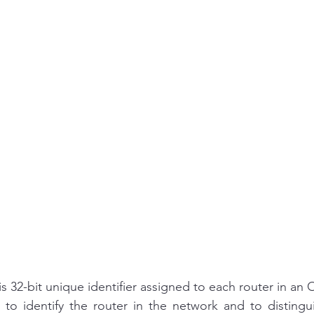
is 32-bit unique identifier assigned to each router in an
to identify the router in the network and to distingui