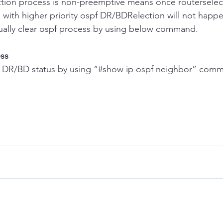
lection process is non-preemptive means once routersele
 with higher priority ospf DR/BDRelection will not happ
 manually clear ospf process by using below command.
ess
eck DR/BD status by using “#show ip ospf neighbor” com