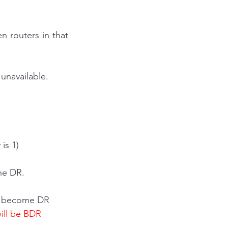
 routers in that 
unavailable.
 is 1)
the DR.
ll become DR
ill be BDR