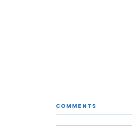
Comments