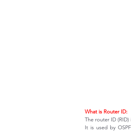
What is Router ID:
The router ID (RID) 
It is used by OSPF 