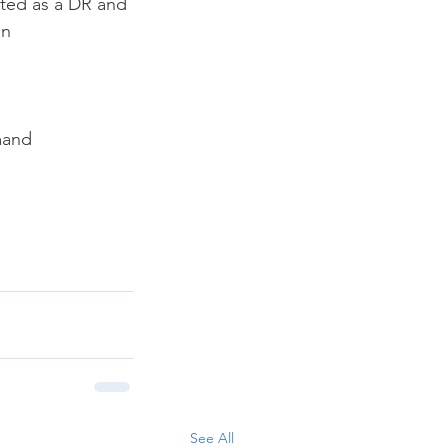
cted as a DR and 
en
mand
See All