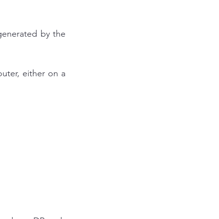
generated by the 
ter, either on a 