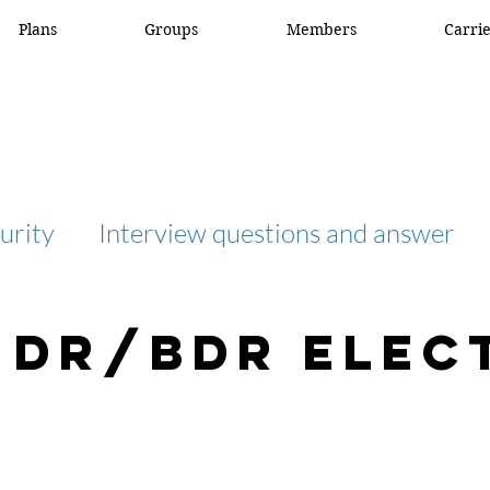
Plans
Groups
Members
Carri
urity
Interview questions and answer
interview question and answer
access list
 DR/BDR Elec
network engineer
Fortigate
Netwo