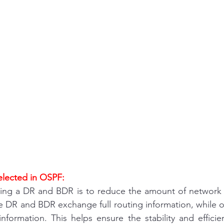
and answer
Uncategorised
access list
desktop support
interview question 
Fortigate
Paloalto
Checkpoint
Ci
ure
wireless
VPN
Linux
Window
lected in OSPF:
ing a DR and BDR is to reduce the amount of network tr
e DR and BDR exchange full routing information, while ot
formation. This helps ensure the stability and effici