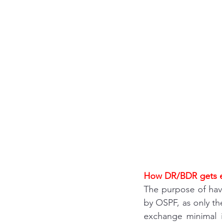
Interview questions 
cisco packet tracker
network engineer
Zscaler
F5
Az
How DR/BDR gets e
The purpose of hav
by OSPF, as only th
exchange minimal in