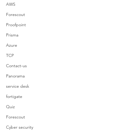
AWS
Forescout
Proofpoint
Prisma
Azure
TCP
Contact-us
Panorama
service desk
fortigate
Quiz
Forescout
Cyber security