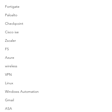
Fortigate
Paloalto
Checkpoint
Cisco ise
Zscaler
F5
Azure
wireless
VPN
Linux
Windows Automation
Gmail
ASA