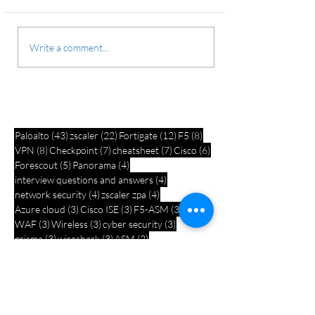
Write a comment...
43 posts
22 posts
12 posts
8 posts
Paloalto
(43)
zscaler
(22)
Fortigate
(12)
F5
(8)
8 posts
7 posts
7 posts
6 posts
VPN
(8)
Checkpoint
(7)
cheatsheet
(7)
Cisco
(6)
5 posts
4 posts
Forescout
(5)
Panorama
(4)
4 posts
interview questions and answers
(4)
4 posts
4 posts
network security
(4)
zscaler zpa
(4)
3 posts
3 posts
3 posts
Azure cloud
(3)
Cisco ISE
(3)
F5-ASM
(3)
3 posts
3 posts
3 posts
WAF
(3)
Wireless
(3)
cyber security
(3)
3 posts
3 posts
2 posts
prisma
(3)
wireshark
(3)
ASM
(2)
2 posts
2 posts
2 posts
Azure security
(2)
Email security
(2)
bgp
(2)
2 posts
2 posts
2 posts
1 post
firewall
(2)
quiz
(2)
wifi
(2)
ASA
(1)
1 post
1 post
Azurre security
(1)
Barracuda WAF
(1)
1 post
1 post
1 post
Cisco Meraki
(1)
F5 lab setup
(1)
ITIL
(1)
1 post
1 post
1 post
Interview
(1)
Linux documents
(1)
PCNSE
(1)