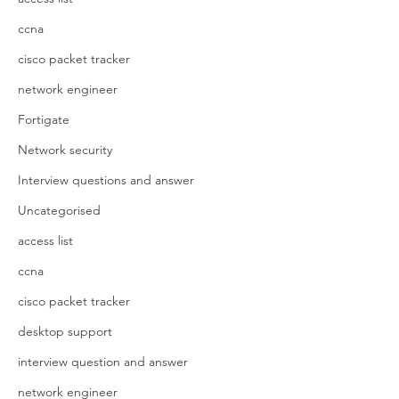
ccna
cisco packet tracker
network engineer
Fortigate
Network security
Interview questions and answer
Uncategorised
access list
ccna
cisco packet tracker
desktop support
interview question and answer
network engineer