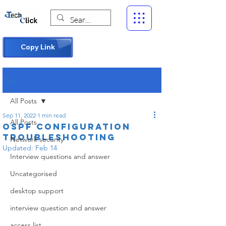
Copy Link
Post
All Posts
Sep 11, 2022
1 min read
All Posts
ospf configuration
troubleshooting
Network security
Updated:
Feb 14
Interview questions and answer
Uncategorised
desktop support
interview question and answer
access list