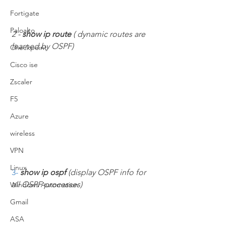
Fortigate
Paloalto
2 - 
show ip route 
( dynamic routes are 
learned by OSPF)
Checkpoint
Cisco ise
Zscaler
F5
Azure
wireless
VPN
Linux
3- 
show ip ospf 
(display OSPF info for 
all OSPF processes)
Windows Automation
Gmail
ASA