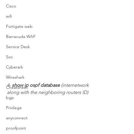
Cisco
wifi
Fortigate web
Barracuda WAF
Service Desk
Soc
Cyberark
Wireshark
4- 
show ip ospf database 
(internetwork 
Cheatsheet
along with the neighboring routers ID)
bgp
Privilege
anyconnect
proofpoint