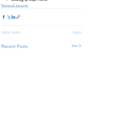
Network security
See All
Recent Posts