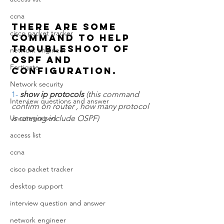
ccna
There are some 
cisco packet tracker
command to help 
troubleshoot of  
network engineer
OSPF and 
Fortigate
configuration.
Network security
1- 
show ip protocols 
(this command 
Interview questions and answer
confirm on router , how many protocol 
Uncategorised
is running include OSPF)
access list
ccna
cisco packet tracker
desktop support
interview question and answer
network engineer