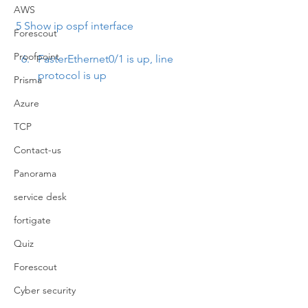
AWS
5 Show ip ospf interface
Forescout
Proofpoint
FasterEthernet0/1 is up, line 
protocol is up
Prisma
Azure
TCP
Contact-us
Panorama
service desk
fortigate
Quiz
Forescout
Cyber security