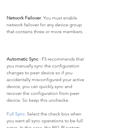
Network Failover
: You must enable 
network failover for any device group 
that contains three or more members.
Automatic Sync
 : F5 recommends that 
you manually sync the configuration 
changes to peer device so if you 
accidentally misconfigured your active 
device, you can quickly sync and 
recover the configuration from peer 
device. So keep this unchecke
Full Sync
: Select the check box when 
you want all sync operations to be full 
syncs. In this case, the BIG-IP system 