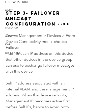
CROWDSTRIKE
VAPT
Step 3- Failover 
Unicast 
Email Security
Configuration -->> 
cisco ise
Device Management > Devices > From 
window
Device Connectivity menu, choose 
WAF
Failover
cloudflare
Add for each IP address on this device 
that other devices in the device group 
can use to exchange failover messages 
with this device
Self IP address associated with an 
internal VLAN  and the management IP 
address. When the device reboots, 
Management IP becomes active first 
before Self IPs, hence to avoid both 