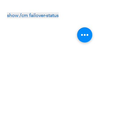
show /cm failover-status
show /sys ha-status all-properties
exp-
F5