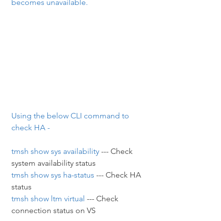
becomes unavailable.
Using the below CLI command to 
check HA -
tmsh show sys availability
 --- Check 
system availability status
tmsh show sys ha-status
 --- Check HA 
status
tmsh show ltm virtual
 --- Check 
connection status on VS