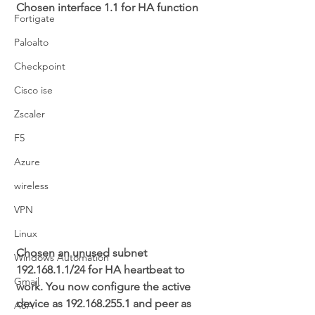
Chosen interface 1.1 for HA function
Fortigate
Paloalto
Checkpoint
Cisco ise
Zscaler
F5
Azure
wireless
VPN
Linux
Chosen an unused subnet 
Windows Automation
192.168.1.1/24 for HA heartbeat to 
Gmail
work. You now configure the active 
device as 192.168.255.1 and peer as 
ASA