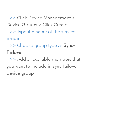
-->> 
Click Device Management > 
Device Groups > Click Create
-->> Type the name of the service 
group
-->> Choose group type as
Sync-
Failover
-->> 
Add all available members that 
you want to include in sync-failover 
device group