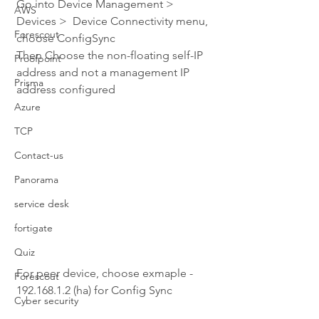
Go into Device Management > 
AWS
Devices >  Device Connectivity menu, 
Forescout
choose ConfigSync
Then Choose the non-floating self-IP 
Proofpoint
address and not a management IP 
Prisma
address configured
Azure
TCP
Contact-us
Panorama
service desk
fortigate
Quiz
For peer device, choose exmaple - 
Forescout
192.168.1.2 (ha) for Config Sync
Cyber security