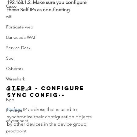
192.168.1.2. Make sure you configure 
Cisco
these Self IPs as non-floating.
wifi
Fortigate web
Barracuda WAF
Service Desk
Soc
Cyberark
Wireshark
Step 2 - Configure 
Cheatsheet
Sync config--
bgp
Define 
IP address that is used to 
Privilege
synchronize their configuration objects 
anyconnect
by other devices in the device group
proofpoint