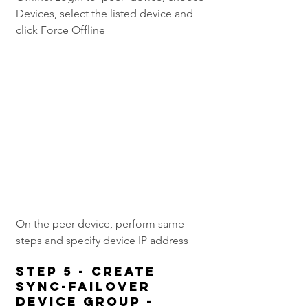
Devices, select the listed device and 
click Force Offline
On the peer device, perform same 
steps and specify device IP address
Step 5 - Create 
Sync-Failover 
device group -