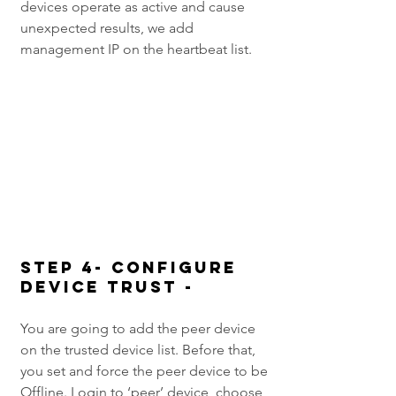
devices operate as active and cause 
unexpected results, we add 
management IP on the heartbeat list.
Step 4- Configure 
Device Trust -
You are going to add the peer device 
on the trusted device list. Before that, 
you set and force the peer device to be 
Offline. Login to ‘peer’ device, choose 