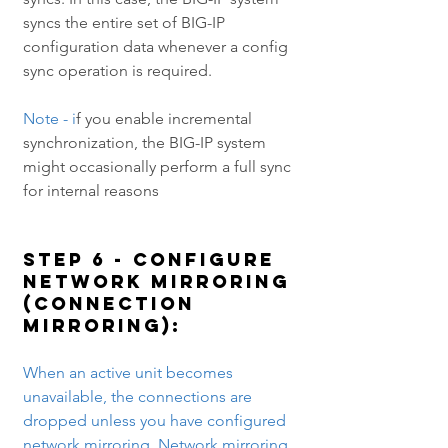
syncs the entire set of BIG-IP 
configuration data whenever a config 
sync operation is required.
Note - i
f you enable incremental 
synchronization, the BIG-IP system 
might occasionally perform a full sync 
for internal reasons
Step 6 - Configure 
Network mirroring 
(Connection 
mirroring): 
When an active unit becomes 
unavailable, the connections are 
dropped unless you have configured 
network mirroring. Network mirroring 