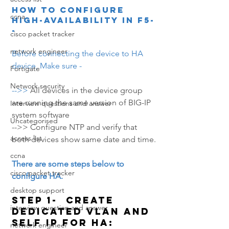
How to Configure 
ccna
High-Availability in F5-
-
cisco packet tracker
network engineer
Before connecting the device to HA 
device, Make sure -
Fortigate
Network security
-->> 
All devices in the device group 
are running the same version of BIG-IP 
Interview questions and answer
system software
Uncategorised
-->> Configure NTP and verify that 
access list
both devices show same date and time.
ccna
There are some steps below to 
cisco packet tracker
configure HA.
desktop support
Step 1-  Create 
interview question and answer
dedicated VLAN and 
Self IP for HA:
network engineer