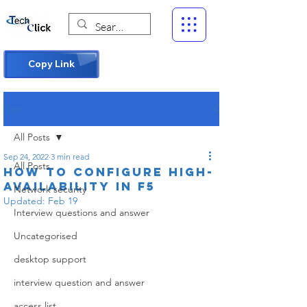
Copy Link
Post
All Posts
Sep 24, 2022
3 min read
All Posts
How to Configure High-
Availability in F5
Network security
Updated:
Feb 19
Interview questions and answer
Uncategorised
desktop support
interview question and answer
access list