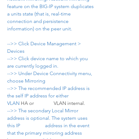
feature on the BIG-IP system duplicates 
a units state (that is, real-time 
connection and persistence 
information) on the peer unit.
-->> Click Device Management > 
Devices
-->> Click device name to which you 
are currently logged in.
-->> Under Device Connectivity menu, 
choose Mirroring
-->> The recommended IP address is 
the self IP address for either 
VLAN
 HA or                VLAN internal.
-->> The secondary Local Mirror 
address is optional. The system uses 
this IP                    address in the event 
that the primary mirroring address 