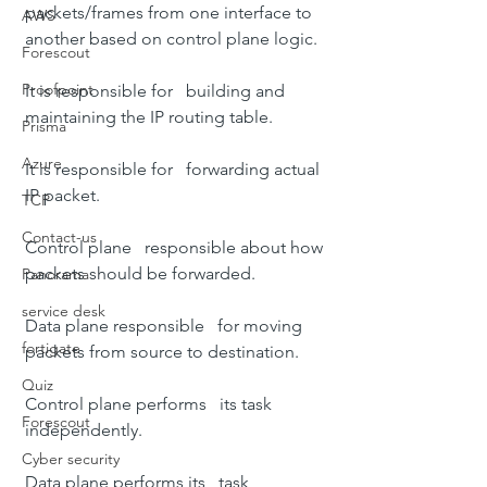
packets/frames from one interface to   
AWS
another based on control plane logic.
Forescout
Proofpoint
It is responsible for   building and 
maintaining the IP routing table.
Prisma
Azure
It is responsible for   forwarding actual 
IP packet.
TCP
Contact-us
Control plane   responsible about how 
packets should be forwarded.
Panorama
service desk
Data plane responsible   for moving 
fortigate
packets from source to destination.
Quiz
Control plane performs   its task 
Forescout
independently.
Cyber security
Data plane performs its   task 