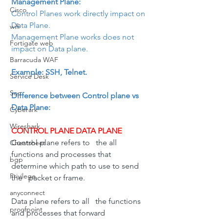
Management Plane: 
Cisco
Control Planes work directly impact on 
Data Plane.
wifi
Management Plane works does not 
Fortigate web
impact on Data plane.
Barracuda WAF
Example: SSH, Telnet.
Service Desk
Soc
Difference between Control plane vs 
Data Plane:
Cyberark
Wireshark
CONTROL PLANE DATA PLANE
Control plane refers to   the all 
Cheatsheet
functions and processes that 
bgp
determine which path to use to send 
Privilege
the   packet or frame.
anyconnect
Data plane refers to all   the functions 
proofpoint
and processes that forward 