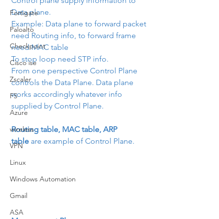
Control plane supply information to 
Data plane.
Fortigate
Example: Data plane to forward packet 
Paloalto
need Routing info, to forward frame 
Checkpoint
need MAC table
To stop loop need STP info.
Cisco ise
From one perspective Control Plane 
Zscaler
controls the Data Plane. Data plane 
works accordingly whatever info 
F5
supplied by Control Plane.
Azure
wireless
Routing table, MAC table, ARP 
table
 are example of Control Plane.
VPN
Linux
Windows Automation
Gmail
ASA