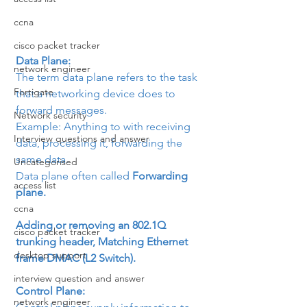
ccna
cisco packet tracker
Data Plane: 
network engineer
The term data plane refers to the task 
Fortigate
that a networking device does to 
forward messages.
Network security
Example: Anything to with receiving 
Interview questions and answer
data, processing it, forwarding the 
same data.
Uncategorised
Data plane often called 
Forwarding 
access list
plane.
ccna
Adding or removing an 802.1Q 
cisco packet tracker
trunking header, Matching Ethernet 
desktop support
frame DMAC (L2 Switch).
interview question and answer
Control Plane:
network engineer