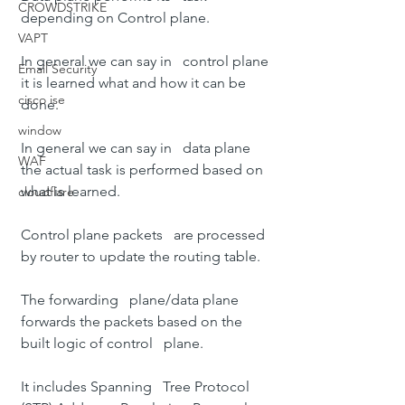
CROWDSTRIKE
depending on Control plane.
VAPT
In general we can say in   control plane 
Email Security
it is learned what and how it can be 
cisco ise
done.
window
In general we can say in   data plane 
WAF
the actual task is performed based on 
what is learned.
cloudflare
Control plane packets   are processed 
by router to update the routing table.
The forwarding   plane/data plane 
forwards the packets based on the 
built logic of control   plane.
It includes 
Spanning   Tree Protocol 