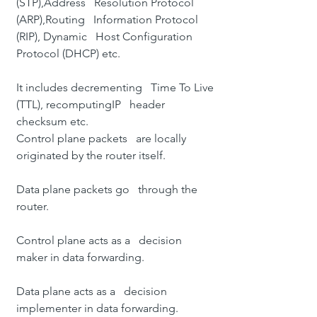
(STP)
,
Address   Resolution Protocol 
(ARP)
,
Routing   Information Protocol 
(RIP)
, 
Dynamic   Host Configuration 
Protocol (DHCP)
 etc.
It includes decrementing   Time To Live 
(TTL), recomputing
IP   header 
checksum
 etc.
Control plane packets   are locally 
originated by the router itself.
Data plane packets go   through the 
router.
Control plane acts as a   decision 
maker in data forwarding.
Data plane acts as a   decision 
implementer in data forwarding.