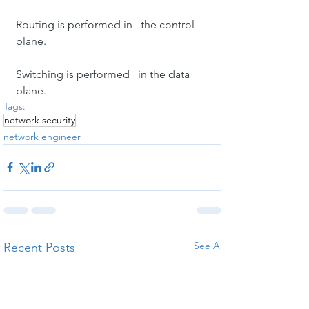
Routing is performed in   the control 
plane.
Switching is performed   in the data 
plane.
Tags:
network security
network engineer
See All
Recent Posts