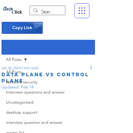
Copy Link
Post
All Posts
Jan 26, 2023
2 min read
All Posts
Data Plane Vs Control
plane
Network security
Updated:
Feb 14
Interview questions and answer
Uncategorised
desktop support
interview question and answer
access list