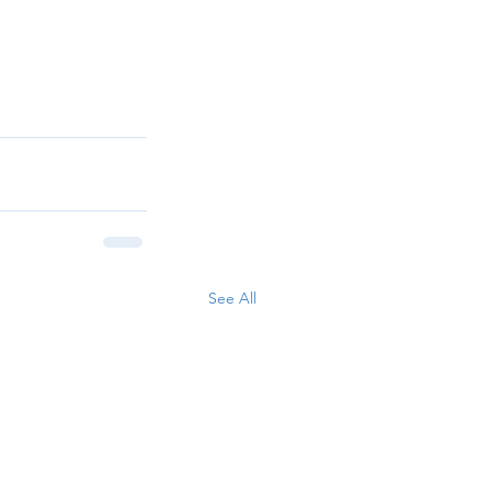
See All