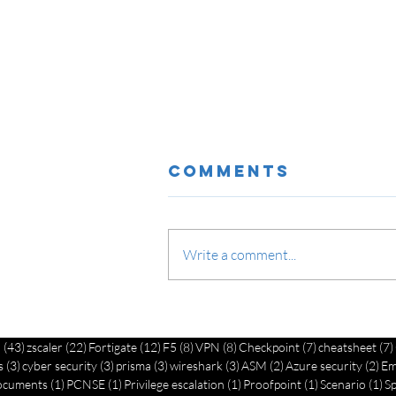
Comments
Write a comment...
Network
Security
43 posts
22 posts
12 posts
8 posts
8 posts
7 posts
o
(43)
zscaler
(22)
Fortigate
(12)
F5
(8)
VPN
(8)
Checkpoint
(7)
cheatsheet
(7)
Implementatio
3 posts
3 posts
3 posts
3 posts
2 posts
2 p
s
(3)
cyber security
(3)
prisma
(3)
wireshark
(3)
ASM
(2)
Azure security
(2)
Em
Best Practices
1 post
1 post
1 post
1 post
1 
ocuments
(1)
PCNSE
(1)
Privilege escalation
(1)
Proofpoint
(1)
Scenario
(1)
S