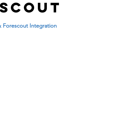
and answer
Uncategorised
access list
escout
desktop support
interview question 
& Forescout Integration
Fortigate
Paloalto
Checkpoint
Ci
ure
wireless
VPN
Linux
Window