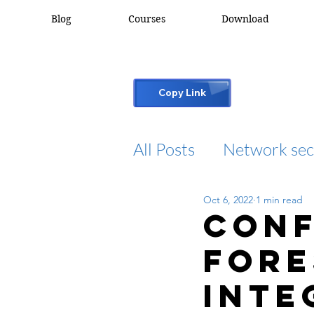
Blog
Courses
Download
Copy Link
All Posts
Network sec
Oct 6, 2022
1 min read
desktop support
Conf
For
cisco packet tracker
Inte