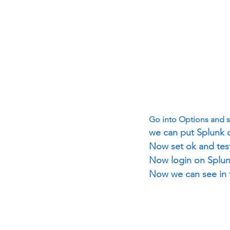
Go into Options and s
we can put Splunk d
Now set ok and test
Now login on Splun
Now we can see in 