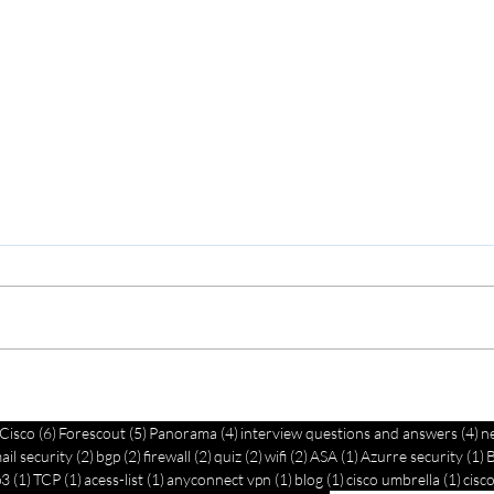
Ci
Effective
Se
Network
7 posts
6 posts
5 posts
4 posts
4 
Cisco
(6)
Forescout
(5)
Panorama
(4)
interview questions and answers
(4)
n
n
B
osts
2 posts
2 posts
2 posts
2 posts
2 posts
1 post
1
Troubleshooting
ail security
(2)
bgp
(2)
firewall
(2)
quiz
(2)
wifi
(2)
ASA
(1)
Azurre security
(1)
:
G
post
1 post
1 post
1 post
1 post
1 post
1 pos
p3
(1)
TCP
(1)
acess-list
(1)
anyconnect vpn
(1)
blog
(1)
cisco umbrella
(1)
cisco
Services Guide