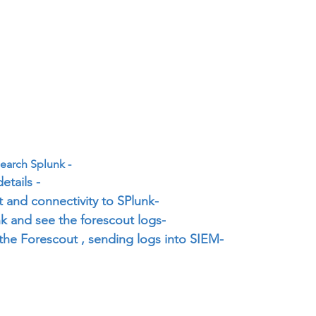
earch Splunk -
etails -
 and connectivity to SPlunk-
k and see the forescout logs-
the Forescout , sending logs into SIEM-