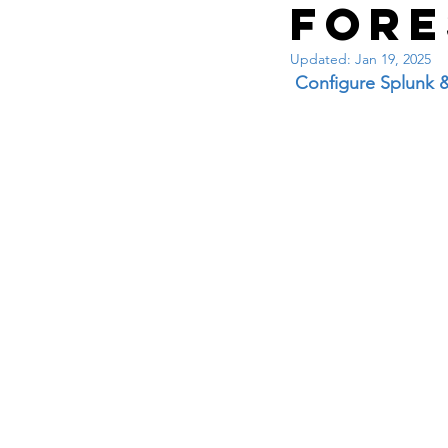
Interview questions 
For
Updated:
Jan 19, 2025
cisco packet tracker
 Configure Splunk 
network engineer
Zscaler
F5
Az