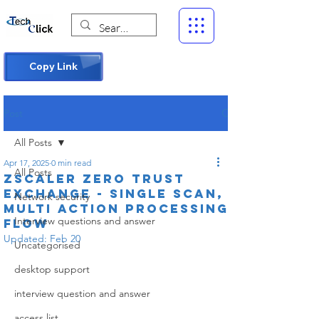
Copy Link
Post
All Posts
Apr 17, 2025
0 min read
All Posts
Zscaler Zero Trust
Exchange - Single Scan,
Network security
Multi Action Processing
Interview questions and answer
Flow
Updated:
Feb 20
Uncategorised
desktop support
interview question and answer
access list