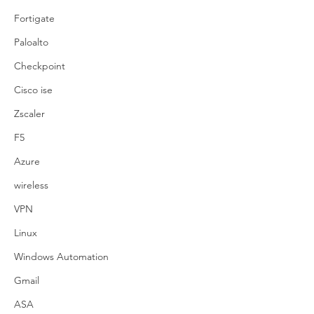
Fortigate
Paloalto
Checkpoint
Cisco ise
Zscaler
F5
Azure
wireless
VPN
Linux
Windows Automation
Gmail
ASA