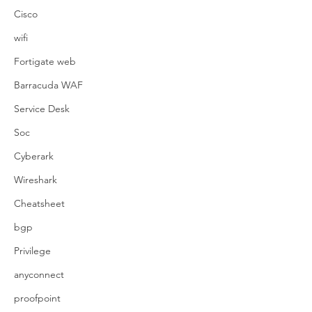
Cisco
wifi
Fortigate web
Barracuda WAF
Service Desk
Soc
Cyberark
Wireshark
Cheatsheet
bgp
Privilege
anyconnect
proofpoint