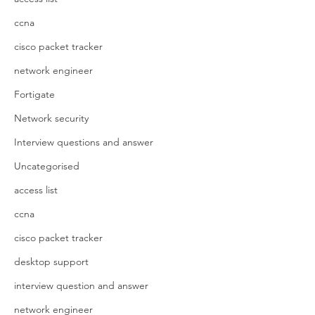
ccna
cisco packet tracker
network engineer
Fortigate
Network security
Interview questions and answer
Uncategorised
access list
ccna
cisco packet tracker
desktop support
interview question and answer
network engineer