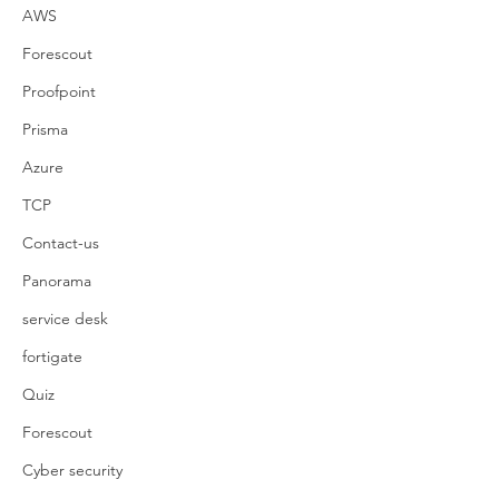
AWS
Forescout
Proofpoint
Prisma
Azure
TCP
Contact-us
Panorama
service desk
fortigate
Quiz
Forescout
Cyber security