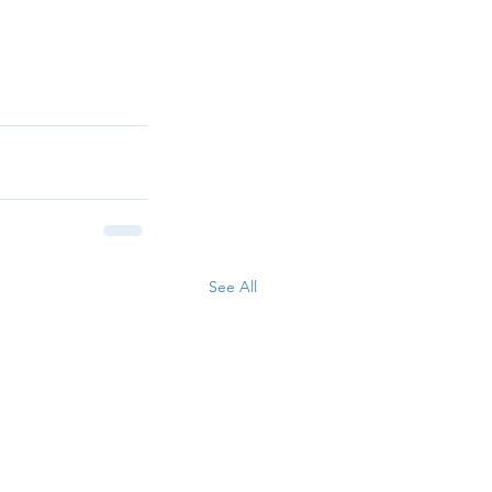
See All