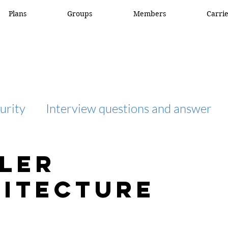
Plans
Groups
Members
Carri
urity
Interview questions and answer
interview question and answer
access list
ler
itecture
network engineer
Fortigate
Netwo