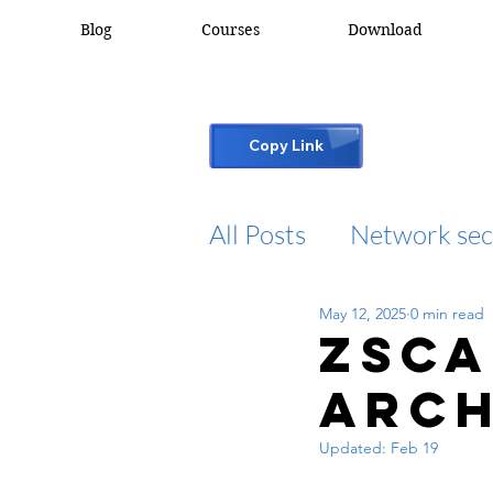
Blog
Courses
Download
Copy Link
All Posts
Network sec
May 12, 2025
0 min read
desktop support
Zsca
Arch
cisco packet tracker
Updated:
Feb 19