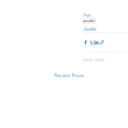
Tags:
zscaler
Zscaler
Recent Posts