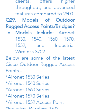
clients, offers higher 
throughput, and advanced 
features compared to 2500.
Q29. Models of Outdoor 
Rugged Access Points/Bridges?
Models Include:
 Aironet 
1530, 1540, 1560, 1570, 
1552, and Industrial 
Wireless 3702.
Below are some of the latest 
Cisco Outdoor Rugged Access 
Points -
*Aironet 1530 Series
*Aironet 1540 Series 
*Aironet 1560 Series
*Aironet 1570 Series
*Aironet 1552 Access Point
*Industrial Wireless 3702