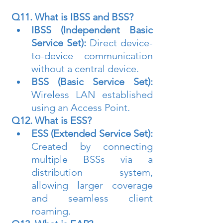
Q11. What is IBSS and BSS?
IBSS (Independent Basic 
Service Set):
 Direct device-
to-device communication 
without a central device.
BSS (Basic Service Set):
Wireless LAN established 
using an Access Point.
Q12. What is ESS?
ESS (Extended Service Set):
Created by connecting 
multiple BSSs via a 
distribution system, 
allowing larger coverage 
and seamless client 
roaming.