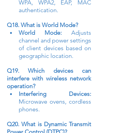
WPA, WPA2, EAP, MAC 
authentication.
Q18. What is World Mode?
World Mode:
 Adjusts 
channel and power settings 
of client devices based on 
geographic location.
Q19. Which devices can 
interfere with wireless network 
operation?
Interfering Devices:
Microwave ovens, cordless 
phones.
Q20. What is Dynamic Transmit 
Power Control (DTPC)?