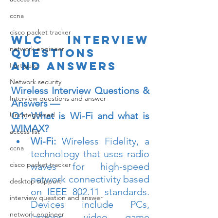
ccna
cisco packet tracker
WLC interview 
network engineer
questions 
and answers
Fortigate
Network security
Wireless Interview Questions & 
Interview questions and answer
Answers —
Q1. What is Wi-Fi and what is 
Uncategorised
WIMAX?
access list
Wi-Fi:
 Wireless Fidelity, a 
ccna
technology that uses radio 
cisco packet tracker
waves for high-speed 
network connectivity based 
desktop support
on IEEE 802.11 standards. 
interview question and answer
Devices include PCs, 
network engineer
laptops, video game 