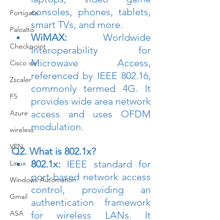
consoles, phones, tablets, 
Fortigate
smart TVs, and more.
Paloalto
WiMAX:
 Worldwide 
Checkpoint
Interoperability for 
Microwave Access, 
Cisco ise
referenced by IEEE 802.16, 
Zscaler
commonly termed 4G. It 
F5
provides wide area network 
access and uses OFDM 
Azure
modulation.
wireless
VPN
Q2. What is 802.1x?
802.1x:
 IEEE standard for 
Linux
port-based network access 
Windows Automation
control, providing an 
Gmail
authentication framework 
ASA
for wireless LANs. It 