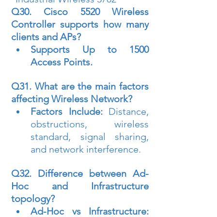
Q30. Cisco 5520 Wireless 
Controller supports how many 
clients and APs?
Supports Up to 1500 
Access Points.
Q31. What are the main factors 
affecting Wireless Network?
Factors Include:
 Distance, 
obstructions, wireless 
standard, signal sharing, 
and network interference.
Q32. Difference between Ad-
Hoc and Infrastructure 
topology?
Ad-Hoc vs Infrastructure: