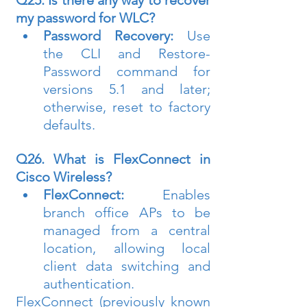
Q25. Is there any way to recover 
my password for WLC?
Password Recovery:
 Use 
the CLI and Restore-
Password command for 
versions 5.1 and later; 
otherwise, reset to factory 
defaults.
Q26. What is FlexConnect in 
Cisco Wireless?
FlexConnect:
 Enables 
branch office APs to be 
managed from a central 
location, allowing local 
client data switching and 
authentication.
FlexConnect (previously known 