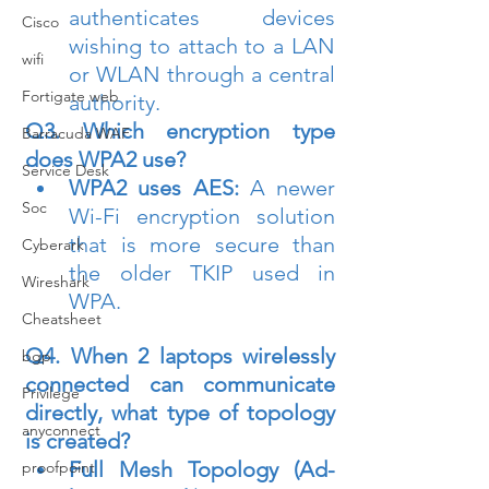
authenticates devices 
Cisco
wishing to attach to a LAN 
wifi
or WLAN through a central 
Fortigate web
authority.
Q3. Which encryption type 
Barracuda WAF
does WPA2 use?
Service Desk
WPA2 uses AES:
 A newer 
Soc
Wi-Fi encryption solution 
that is more secure than 
Cyberark
the older TKIP used in 
Wireshark
WPA.
Cheatsheet
Q4. When 2 laptops wirelessly 
bgp
connected can communicate 
Privilege
directly, what type of topology 
anyconnect
is created?
Full Mesh Topology (Ad-
proofpoint