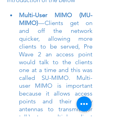
introduction of the below
Multi-User MIMO (MU-
MIMO) 
— Clients get on 
and off the network 
quicker, allowing more 
clients to be served, Pre 
Wave 2 an access point 
would talk to the clients 
one at a time and this was 
called SU-MIMO. Multi-
user MIMO is important 
because it allows access 
points and their many 
antennas to transmit (or 
talk) to multiple client 
devices all at the same 
time. This helps maximize 