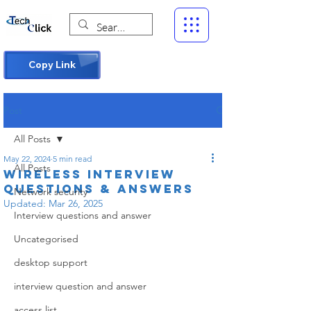
Copy Link
Post
All Posts
May 22, 2024
5 min read
All Posts
Wireless Interview
Questions & Answers
Network security
Updated:
Mar 26, 2025
Interview questions and answer
Uncategorised
desktop support
interview question and answer
access list