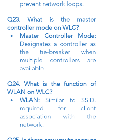
prevent network loops.
Q23. What is the master 
controller mode on WLC?
Master Controller Mode:
Designates a controller as 
the tie-breaker when 
multiple controllers are 
available.
Q24. What is the function of 
WLAN on WLC?
WLAN:
 Similar to SSID, 
required for client 
association with the 
network.