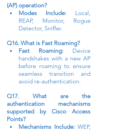
(AP) operation?
Modes Include:
 Local, 
REAP, Monitor, Rogue 
Detector, Sniffer.
Q16. What is Fast Roaming?
Fast Roaming:
 Device 
handshakes with a new AP 
before roaming to ensure 
seamless transition and 
avoid re-authentication.
Q17. What are the 
authentication mechanisms 
supported by Cisco Access 
Points?
Mechanisms Include:
 WEP, 