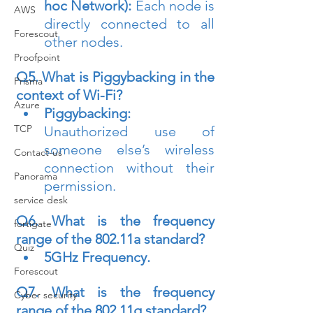
hoc Network):
 Each node is 
AWS
directly connected to all 
Forescout
other nodes.
Proofpoint
Q5. What is Piggybacking in the 
Prisma
context of Wi-Fi?
Azure
Piggybacking:
TCP
Unauthorized use of 
someone else’s wireless 
Contact-us
connection without their 
Panorama
permission.
service desk
Q6. What is the frequency 
fortigate
range of the 802.11a standard?
Quiz
5GHz Frequency.
Forescout
Q7. What is the frequency 
Cyber security
range of the 802.11g standard?