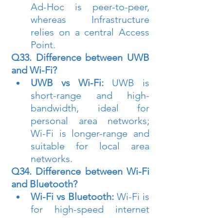
Ad-Hoc is peer-to-peer, 
whereas Infrastructure 
relies on a central Access 
Point.
Q33. Difference between UWB 
and Wi-Fi?
UWB vs Wi-Fi:
 UWB is 
short-range and high-
bandwidth, ideal for 
personal area networks; 
Wi-Fi is longer-range and 
suitable for local area 
networks.
Q34. Difference between Wi-Fi 
and Bluetooth?
Wi-Fi vs Bluetooth:
 Wi-Fi is 
for high-speed internet 