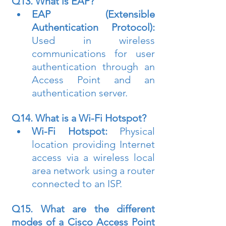
Q13. What is EAP?
EAP (Extensible 
Authentication Protocol):
Used in wireless 
communications for user 
authentication through an 
Access Point and an 
authentication server.
Q14. What is a Wi-Fi Hotspot?
Wi-Fi Hotspot:
 Physical 
location providing Internet 
access via a wireless local 
area network using a router 
connected to an ISP.
Q15. What are the different 
modes of a Cisco Access Point 