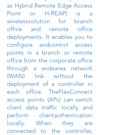
as Hybrid Remote Edge Access 
Point or H-REAP) is a 
wirelesssolution for branch 
office and remote office 
deployments. It enables you to 
configure andcontrol access 
points in a branch or remote 
office from the corporate office 
through a widearea network 
(WAN) link without the 
deployment of a controller in 
each office. TheFlexConnect 
access points (APs) can switch 
client data traffic locally and 
perform clientauthentication 
locally. When they are 
connected to the controller, 