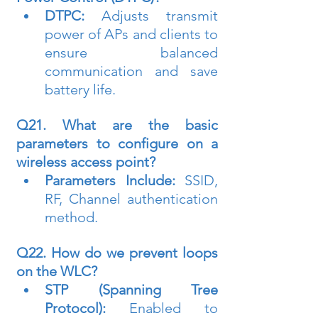
DTPC:
 Adjusts transmit 
power of APs and clients to 
ensure balanced 
communication and save 
battery life.
Q21. What are the basic 
parameters to configure on a 
wireless access point?
Parameters Include:
 SSID, 
RF, Channel authentication 
method.
Q22. How do we prevent loops 
on the WLC?
STP (Spanning Tree 
Protocol):
 Enabled to 