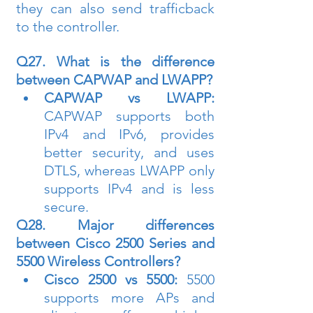
they can also send trafficback 
to the controller.
Q27. What is the difference 
between CAPWAP and LWAPP?
CAPWAP vs LWAPP:
CAPWAP supports both 
IPv4 and IPv6, provides 
better security, and uses 
DTLS, whereas LWAPP only 
supports IPv4 and is less 
secure.
Q28. Major differences 
between Cisco 2500 Series and 
5500 Wireless Controllers?
Cisco 2500 vs 5500:
 5500 
supports more APs and 