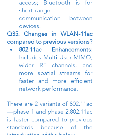
access; Bluetooth is for 
short-range 
communication between 
devices.
Q35. Changes in WLAN-11ac 
compared to previous versions?
802.11ac Enhancements:
Includes Multi-User MIMO, 
wider RF channels, and 
more spatial streams for 
faster and more efficient 
network performance.
There are 2 variants of 802.11ac 
— phase 1 and phase 2.802.11ac 
is faster compared to previous 
standards because of the 