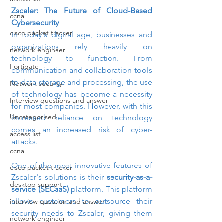
Zscaler: The Future of Cloud-Based 
ccna
Cybersecurity
cisco packet tracker
In today's digital age, businesses and 
organizations rely heavily on 
network engineer
technology to function. From 
Fortigate
communication and collaboration tools 
to data storage and processing, the use 
Network security
of technology has become a necessity 
Interview questions and answer
for most companies. However, with this 
Uncategorised
increased reliance on technology 
comes an increased risk of cyber-
access list
attacks.
ccna
One of the most innovative features of 
cisco packet tracker
Zscaler's solutions is their 
security-as-a-
desktop support
service (SECaaS)
 platform. This platform 
allows customers to outsource their 
interview question and answer
security needs to Zscaler, giving them 
network engineer