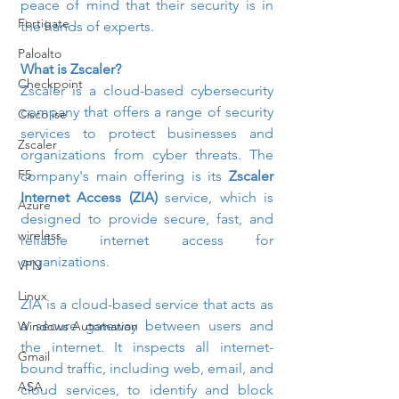
peace of mind that their security is in 
Fortigate
the hands of experts.
Paloalto
What is Zscaler?
Checkpoint
Zscaler is a cloud-based cybersecurity 
company that offers a range of security 
Cisco ise
services to protect businesses and 
Zscaler
organizations from cyber threats. The 
F5
company's main offering is its 
Zscaler 
Internet Access (ZIA)
 service, which is 
Azure
designed to provide secure, fast, and 
wireless
reliable internet access for 
organizations.
VPN
Linux
ZIA is a cloud-based service that acts as 
a secure gateway between users and 
Windows Automation
the internet. It inspects all internet-
Gmail
bound traffic, including web, email, and 
ASA
cloud services, to identify and block 