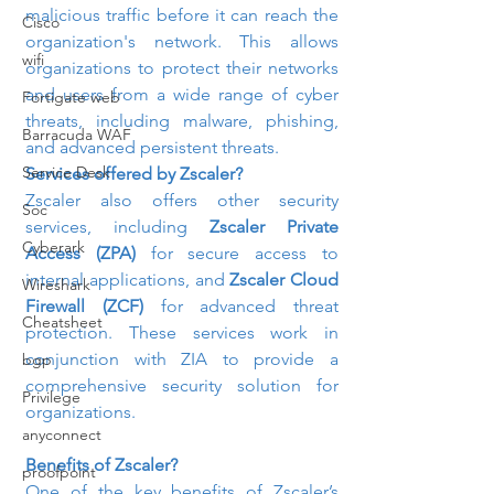
malicious traffic before it can reach the 
Cisco
organization's network. This allows 
wifi
organizations to protect their networks 
and users from a wide range of cyber 
Fortigate web
threats, including malware, phishing, 
Barracuda WAF
and advanced persistent threats.
Service Desk
Services offered by Zscaler?
Zscaler also offers other security 
Soc
services, including 
Zscaler Private 
Cyberark
Access (ZPA)
 for secure access to 
internal applications, and 
Zscaler Cloud 
Wireshark
Firewall (ZCF)
 for advanced threat 
Cheatsheet
protection. These services work in 
conjunction with ZIA to provide a 
bgp
comprehensive security solution for 
Privilege
organizations.
anyconnect
Benefits of Zscaler?
proofpoint
One of the key benefits of Zscaler’s 