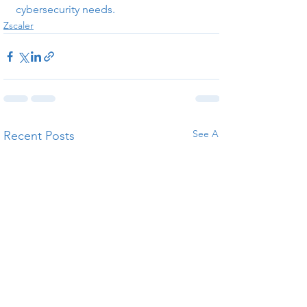
cybersecurity needs.
Zscaler
See All
Recent Posts