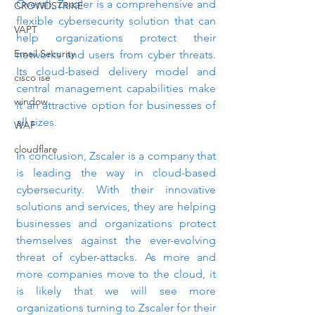
Overall, Zscaler is a comprehensive and 
CROWDSTRIKE
flexible cybersecurity solution that can 
VAPT
help organizations protect their 
Email Security
networks and users from cyber threats. 
Its cloud-based delivery model and 
cisco ise
central management capabilities make 
window
it an attractive option for businesses of 
all sizes.
WAF
cloudflare
In conclusion, Zscaler is a company that 
is leading the way in cloud-based 
cybersecurity. With their innovative 
solutions and services, they are helping 
businesses and organizations protect 
themselves against the ever-evolving 
threat of cyber-attacks. As more and 
more companies move to the cloud, it 
is likely that we will see more 
organizations turning to Zscaler for their 