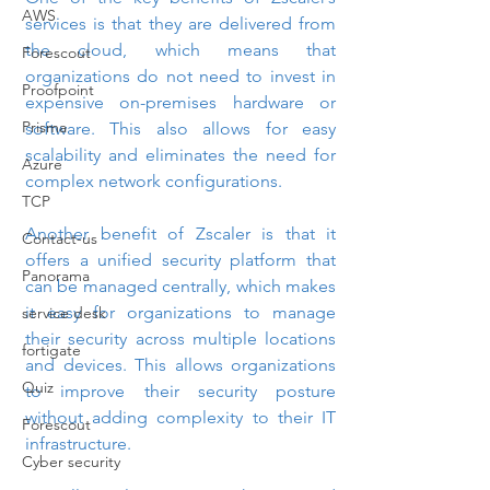
AWS
services is that they are delivered from 
the cloud, which means that 
Forescout
organizations do not need to invest in 
Proofpoint
expensive on-premises hardware or 
Prisma
software. This also allows for easy 
scalability and eliminates the need for 
Azure
complex network configurations.
TCP
Another benefit of Zscaler is that it 
Contact-us
offers a unified security platform that 
Panorama
can be managed centrally, which makes 
it easy for organizations to manage 
service desk
their security across multiple locations 
fortigate
and devices. This allows organizations 
Quiz
to improve their security posture 
without adding complexity to their IT 
Forescout
infrastructure.
Cyber security