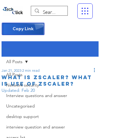
Copy Link
Post
All Posts
Jan 21, 2023
2 min read
All Posts
What is Zscaler? What
is use of Zscaler?
Network security
Updated:
Feb 20
Interview questions and answer
Uncategorised
desktop support
interview question and answer
access list