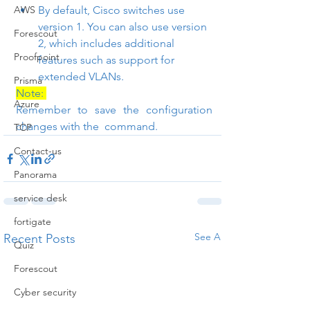
AWS
By default, Cisco switches use 
version 1. You can also use version 
Forescout
2, which includes additional 
Proofpoint
features such as support for 
extended VLANs.
Prisma
Note: 
Azure
Remember to save the configuration 
changes with the 
 command.
TCP
Contact-us
Panorama
service desk
fortigate
See All
Recent Posts
Quiz
Forescout
Cyber security