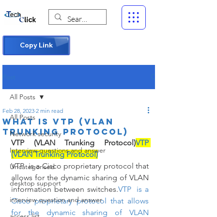
Copy Link
Post
All Posts
Feb 28, 2023
2 min read
All Posts
What is VTP (VLAN
Trunking Protocol)
Network security
VTP (VLAN Trunking Protocol)
VTP 
Interview questions and answer
(VLAN Trunking Protocol)
VTP  is a Cisco proprietary protocol that 
Uncategorised
allows for the dynamic sharing of VLAN 
desktop support
information between switches.
VTP  is a 
interview question and answer
Cisco proprietary protocol that allows 
for the dynamic sharing of VLAN 
access list