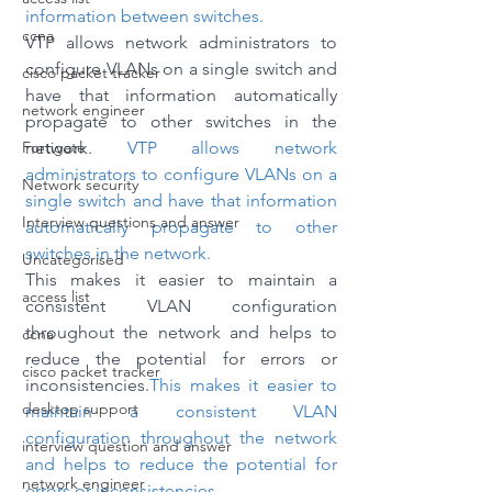
information between switches.
ccna
VTP allows network administrators to 
configure VLANs on a single switch and 
cisco packet tracker
have that information automatically 
network engineer
propagate to other switches in the 
Fortigate
network. 
VTP allows network 
administrators to configure VLANs on a 
Network security
single switch and have that information 
Interview questions and answer
automatically propagate to other 
switches in the network. 
Uncategorised
This makes it easier to maintain a 
access list
consistent VLAN configuration 
throughout the network and helps to 
ccna
reduce the potential for errors or 
cisco packet tracker
inconsistencies.
This makes it easier to 
desktop support
maintain a consistent VLAN 
configuration throughout the network 
interview question and answer
and helps to reduce the potential for 
network engineer
errors or inconsistencies.