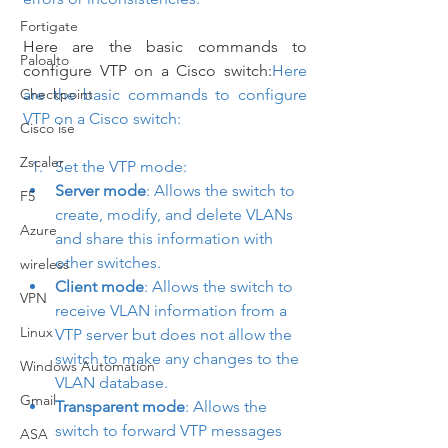
Fortigate
Here are the basic commands to 
Paloalto
configure VTP on a Cisco switch:
Here 
Checkpoint
are the basic commands to configure 
VTP on a Cisco switch:
Cisco ise
Zscaler
Set the VTP mode:
Server mode
: Allows the switch to 
F5
create, modify, and delete VLANs 
Azure
and share this information with 
other switches.
wireless
Client mode
: Allows the switch to 
VPN
receive VLAN information from a 
Linux
VTP server but does not allow the 
switch to make any changes to the 
Windows Automation
VLAN database.
Gmail
Transparent mode
: Allows the 
switch to forward VTP messages 
ASA