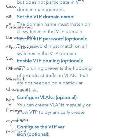
but does not participate in VTP 
Cisco
domain management.
wifi
Set the VTP domain name:
The domain name must match on 
Fortigate web
all switches in the VTP domain.
Barracuda WAF
Set the VTP password (optional):
The password must match on all 
Service Desk
switches in the VTP domain.
Soc
Enable VTP pruning (optional):
VTP pruning prevents the flooding 
Cyberark
of broadcast traffic in VLANs that 
Wireshark
are not needed on a particular 
Cheatsheet
trunk link.
Configure VLANs (optional):
bgp
You can create VLANs manually or 
Privilege
allow VTP to dynamically create 
them.
anyconnect
Configure the VTP ver

proofpoint
sion (optional):