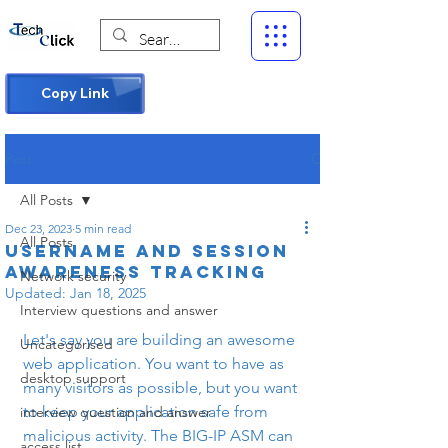
Copy Link
Post
All Posts
Dec 23, 2023
5 min read
All Posts
Username and session
awareness tracking
Network security
Updated:
Jan 18, 2025
Interview questions and answer
Let's say you are building an awesome 
Uncategorised
web application. You want to have as 
desktop support
many visitors as possible, but you want 
to keep your application safe from 
interview question and answer
malicious activity. The BIG-IP ASM can 
access list