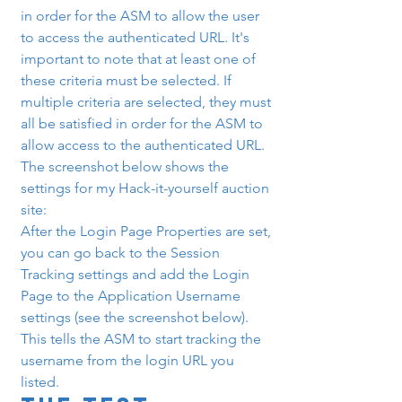
in order for the ASM to allow the user 
to access the authenticated URL. It's 
important to note that at least one of 
these criteria must be selected. If 
multiple criteria are selected, they must 
all be satisfied in order for the ASM to 
allow access to the authenticated URL. 
The screenshot below shows the 
settings for my Hack-it-yourself auction 
site:
After the Login Page Properties are set, 
you can go back to the Session 
Tracking settings and add the Login 
Page to the Application Username 
settings (see the screenshot below). 
This tells the ASM to start tracking the 
username from the login URL you 
listed.