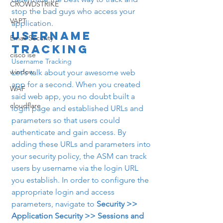
CROWDSTRIKE
stop the bad guys who access your 
VAPT
application.
Username 
Email Security
Tracking
cisco ise
Username Tracking
window
Let's talk about your awesome web 
app for a second. When you created 
WAF
said web app, you no doubt built a 
cloudflare
login page and established URLs and 
parameters so that users could 
authenticate and gain access. By 
adding these URLs and parameters into 
your security policy, the ASM can track 
users by username via the login URL 
you establish. In order to configure the 
appropriate login and access 
parameters, navigate to 
Security >> 
Application Security >> Sessions and 