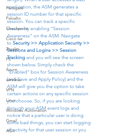
application, the ASM generates a 
Fortigate
session ID number for that specific 
Paloalto
session. You can track a specific 
Checkpoint
session by enabling "Session 
Awareness" on the ASM. Navigate 
Cisco ise
to 
Security >> Application Security >> 
Zscaler
Sessions and Logins >> Session 
Tracking
 and you will see the screen 
F5
shown below. Simply check the 
Azure
"Enabled" box for Session Awareness 
(and Save and Apply Policy) and the 
wireless
ASM will give you the option to take 
VPN
certain actions on any specific session 
Linux
you choose. So, if you are looking 
through your ASM event logs and 
Windows Automation
notice that a particular user is doing 
Gmail
some bad things, you can start logging 
all activity for that user session or you 
ASA