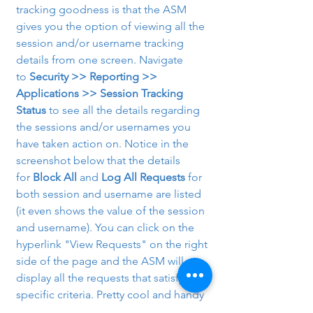
tracking goodness is that the ASM 
gives you the option of viewing all the 
session and/or username tracking 
details from one screen. Navigate 
to 
Security >> Reporting >> 
Applications >> Session Tracking 
Status
 to see all the details regarding 
the sessions and/or usernames you 
have taken action on. Notice in the 
screenshot below that the details 
for 
Block All
 and 
Log All Requests
 for 
both session and username are listed 
(it even shows the value of the session 
and username). You can click on the 
hyperlink "View Requests" on the right 
side of the page and the ASM will 
display all the requests that satisfy that 
specific criteria. Pretty cool and handy 
stuff!