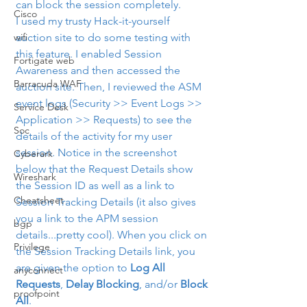
can block the session completely.
Cisco
I used my trusty Hack-it-yourself 
wifi
auction site to do some testing with 
this feature. I enabled Session 
Fortigate web
Awareness and then accessed the 
Barracuda WAF
auction site. Then, I reviewed the ASM 
event logs (Security >> Event Logs >> 
Service Desk
Application >> Requests) to see the 
Soc
details of the activity for my user 
session. Notice in the screenshot 
Cyberark
below that the Request Details show 
Wireshark
the Session ID as well as a link to 
Cheatsheet
Session Tracking Details (it also gives 
you a link to the APM session 
bgp
details...pretty cool). When you click on 
Privilege
the Session Tracking Details link, you 
are given the option to 
Log All 
anyconnect
Requests
, 
Delay Blocking
, and/or 
Block 
proofpoint
All
.