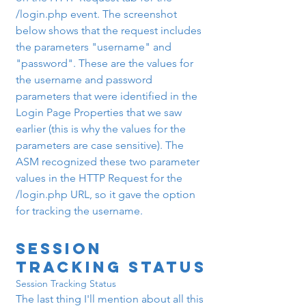
/login.php event. The screenshot 
below shows that the request includes 
the parameters "username" and 
"password". These are the values for 
the username and password 
parameters that were identified in the 
Login Page Properties that we saw 
earlier (this is why the values for the 
parameters are case sensitive). The 
ASM recognized these two parameter 
values in the HTTP Request for the 
/login.php URL, so it gave the option 
for tracking the username.
Session 
Tracking Status
Session Tracking Status
The last thing I'll mention about all this 