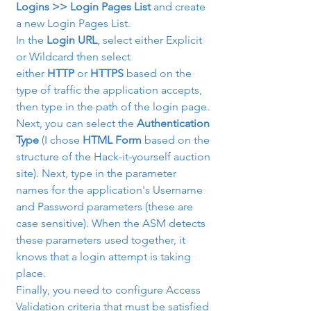
Logins >> Login Pages List
 and create 
a new Login Pages List.
In the 
Login URL
, select either Explicit 
or Wildcard then select 
either 
HTTP
 or 
HTTPS
 based on the 
type of traffic the application accepts, 
then type in the path of the login page. 
Next, you can select the 
Authentication 
Type
 (I chose 
HTML Form
 based on the 
structure of the Hack-it-yourself auction 
site). Next, type in the parameter 
names for the application's Username 
and Password parameters (these are 
case sensitive). When the ASM detects 
these parameters used together, it 
knows that a login attempt is taking 
place.
Finally, you need to configure Access 
Validation criteria that must be satisfied 