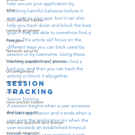
help secure your application by 
ccna
blocking harmful behavior before it 
ever gets to your app, but it can also 
cisco packet tracker
help you track down and block the bad 
network engineer
guys if they are able to somehow find a 
way in. This article will focus on the 
Fortigate
different ways you can track users by 
Network security
session or by username. Using these 
Interview questions and answer
tracking capabilities, you can find a 
bad guy, and then you can track the 
Uncategorised
activity or block it altogether.
access list
Session 
Tracking
ccna
Session Tracking
cisco packet tracker
A session begins when a user accesses 
desktop support
the web application and it ends when a 
user exits the application (or when the 
interview question and answer
user exceeds an established timeout 
network engineer
length). When a user accesses a web 