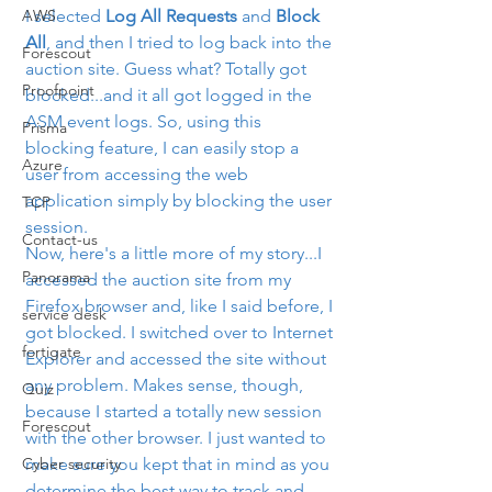
AWS
I selected 
Log All Requests
 and 
Block 
All
, and then I tried to log back into the 
Forescout
auction site. Guess what? Totally got 
Proofpoint
blocked...and it all got logged in the 
ASM event logs. So, using this 
Prisma
blocking feature, I can easily stop a 
Azure
user from accessing the web 
application simply by blocking the user 
TCP
session.
Contact-us
Now, here's a little more of my story...I 
Panorama
accessed the auction site from my 
Firefox browser and, like I said before, I 
service desk
got blocked. I switched over to Internet 
fortigate
Explorer and accessed the site without 
any problem. Makes sense, though, 
Quiz
because I started a totally new session 
Forescout
with the other browser. I just wanted to 
Cyber security
make sure you kept that in mind as you 
determine the best way to track and 