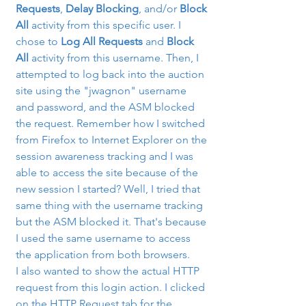
Requests
, 
Delay Blocking
, and/or 
Block 
All
 activity from this specific user. I 
chose to 
Log All Requests
 and 
Block 
All
 activity from this username. Then, I 
attempted to log back into the auction 
site using the "jwagnon" username 
and password, and the ASM blocked 
the request. Remember how I switched 
from Firefox to Internet Explorer on the 
session awareness tracking and I was 
able to access the site because of the 
new session I started? Well, I tried that 
same thing with the username tracking 
but the ASM blocked it. That's because 
I used the same username to access 
the application from both browsers.
I also wanted to show the actual HTTP 
request from this login action. I clicked 
on the HTTP Request tab for the 