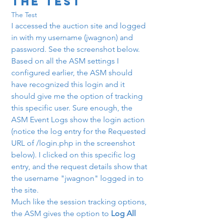
The Test
The Test
I accessed the auction site and logged 
in with my username (jwagnon) and 
password. See the screenshot below.
Based on all the ASM settings I 
configured earlier, the ASM should 
have recognized this login and it 
should give me the option of tracking 
this specific user. Sure enough, the 
ASM Event Logs show the login action 
(notice the log entry for the Requested 
URL of /login.php in the screenshot 
below). I clicked on this specific log 
entry, and the request details show that 
the username "jwagnon" logged in to 
the site.
Much like the session tracking options, 
the ASM gives the option to 
Log All 