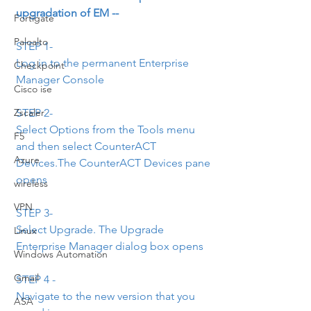
upgradation of EM --
Fortigate
Paloalto
STEP 1- 
Log in to the permanent Enterprise 
Checkpoint
Manager Console
Cisco ise
STEP 2- 
Zscaler
Select Options from the Tools menu 
F5
and then select CounterACT 
Azure
Devices.The CounterACT Devices pane 
opens
wireless
VPN
STEP 3- 
Select Upgrade. The Upgrade 
Linux
Enterprise Manager dialog box opens
Windows Automation
Gmail
STEP 4 -
Navigate to the new version that you 
ASA