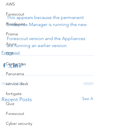
AWS
Forescout
This appears because the permanent 
Proofpoint
Enterprise Manager is running the new
Prisma
Forescout version and the Appliances 
Azure
are running an earlier version
Forescout
TCP
Contact-us
Panorama
service desk
fortigate
See All
Recent Posts
Quiz
Forescout
Cyber security