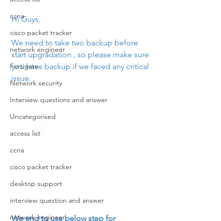
ccna
Hi Guys,
cisco packet tracker
We need to take two backup before 
network engineer
start upgradation , so please make sure 
Fortigate
you have backup if we faced any critical 
issue.
Network security
Interview questions and answer
Uncategorised
access list
ccna
cisco packet tracker
desktop support
interview question and answer
network engineer
We end to use below step for 