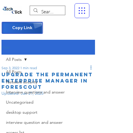
Copy Link
Post
All Posts
Sep 3, 2022
1 min read
All Posts
Upgrade the Permanent
Enterprise Manager in
Network security
Forescout
Interview questions and answer
Updated:
Jan 21, 2025
Uncategorised
desktop support
interview question and answer
access list