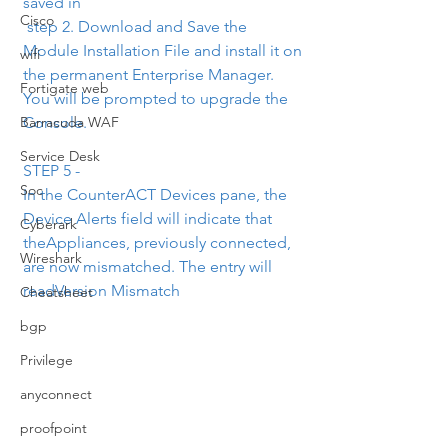
saved in
Cisco
 step 2. Download and Save the 
Module Installation File and install it on 
wifi
the permanent Enterprise Manager. 
Fortigate web
You will be prompted to upgrade the 
Console.
Barracuda WAF
Service Desk
STEP 5 -
Soc
In the CounterACT Devices pane, the 
Device Alerts field will indicate that 
Cyberark
theAppliances, previously connected, 
Wireshark
are now mismatched. The entry will 
readVersion Mismatch
Cheatsheet
bgp
Privilege
anyconnect
proofpoint