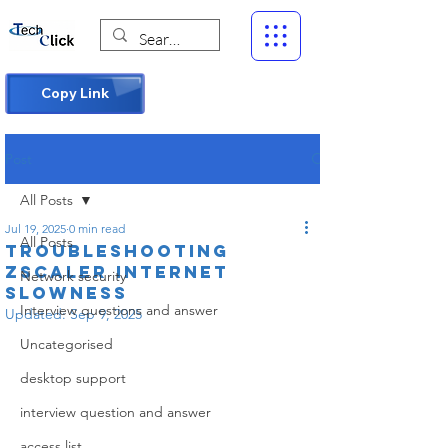
Copy Link
Post
All Posts
Jul 19, 2025
0 min read
All Posts
Troubleshooting
Zscaler Internet
Network security
Slowness
Interview questions and answer
Updated:
Sep 9, 2025
Uncategorised
desktop support
interview question and answer
access list