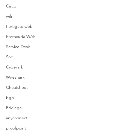
Cisco
wifi
Fortigate web
Barracuda WAF
Service Desk
Soc
Cyberark
Wireshark
Cheatsheet
bgp
Privilege
anyconnect
proofpoint