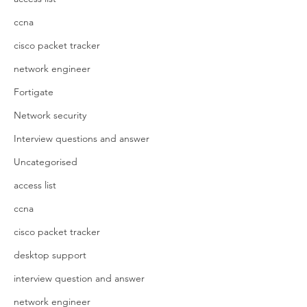
ccna
cisco packet tracker
network engineer
Fortigate
Network security
Interview questions and answer
Uncategorised
access list
ccna
cisco packet tracker
desktop support
interview question and answer
network engineer