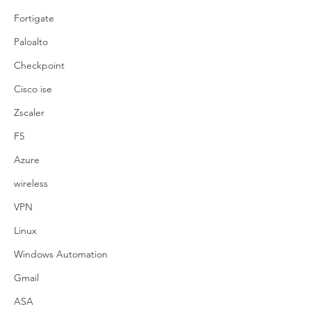
Fortigate
Paloalto
Checkpoint
Cisco ise
Zscaler
F5
Azure
wireless
VPN
Linux
Windows Automation
Gmail
ASA