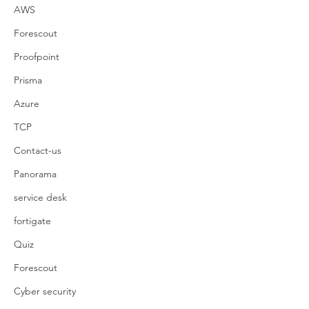
AWS
Forescout
Proofpoint
Prisma
Azure
TCP
Contact-us
Panorama
service desk
fortigate
Quiz
Forescout
Cyber security