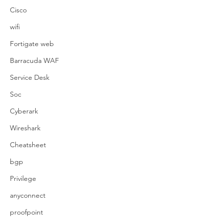
Cisco
wifi
Fortigate web
Barracuda WAF
Service Desk
Soc
Cyberark
Wireshark
Cheatsheet
bgp
Privilege
anyconnect
proofpoint