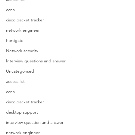
ccna
cisco packet tracker
network engineer
Fortigate
Network security
Interview questions and answer
Uncategorised
access list
ccna
cisco packet tracker
desktop support
interview question and answer
network engineer