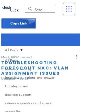
Copy Link
Post
All Posts
May 9, 2025
0 min read
All Posts
Troubleshooting
Forescout NAC: VLAN
Network security
Assignment Issues
Interview questions and answer
Updated:
Feb 25
Uncategorised
desktop support
interview question and answer
access list