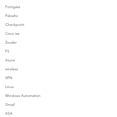
Fortigate
Paloalto
Checkpoint
Cisco ise
Zscaler
F5
Azure
wireless
VPN
Linux
Windows Automation
Gmail
ASA