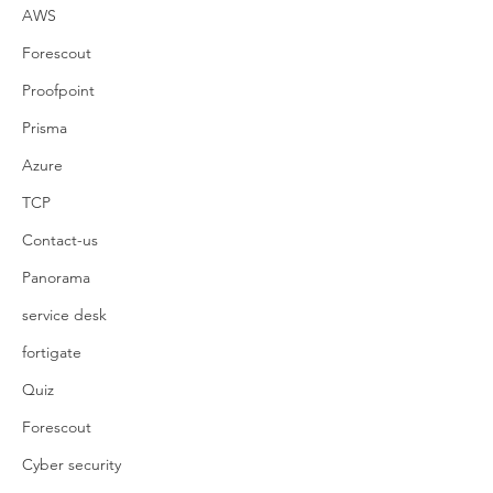
AWS
Forescout
Proofpoint
Prisma
Azure
TCP
Contact-us
Panorama
service desk
fortigate
Quiz
Forescout
Cyber security