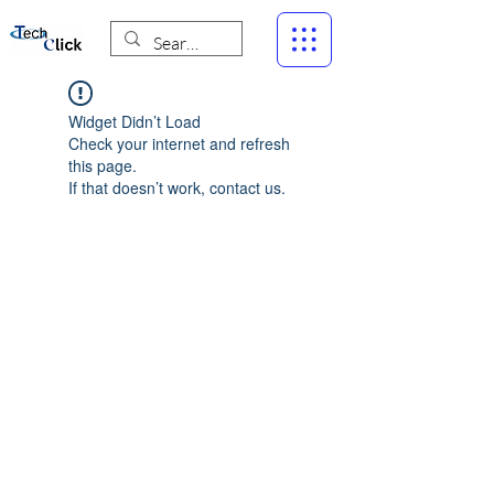
Widget Didn’t Load
Check your internet and refresh
this page.
If that doesn’t work, contact us.