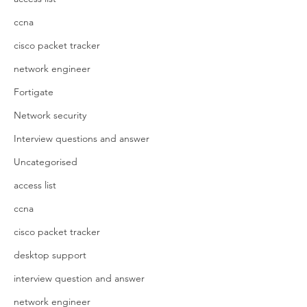
ccna
cisco packet tracker
network engineer
Fortigate
Network security
Interview questions and answer
Uncategorised
access list
ccna
cisco packet tracker
desktop support
interview question and answer
network engineer