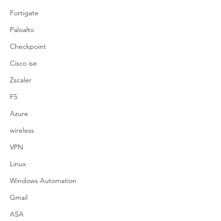
Fortigate
Paloalto
Checkpoint
Cisco ise
Zscaler
F5
Azure
wireless
VPN
Linux
Windows Automation
Gmail
ASA