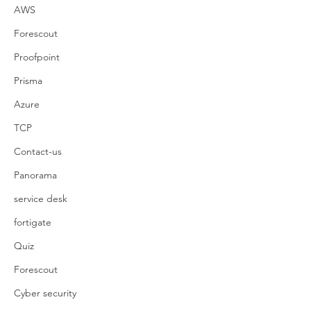
AWS
Forescout
Proofpoint
Prisma
Azure
TCP
Contact-us
Panorama
service desk
fortigate
Quiz
Forescout
Cyber security