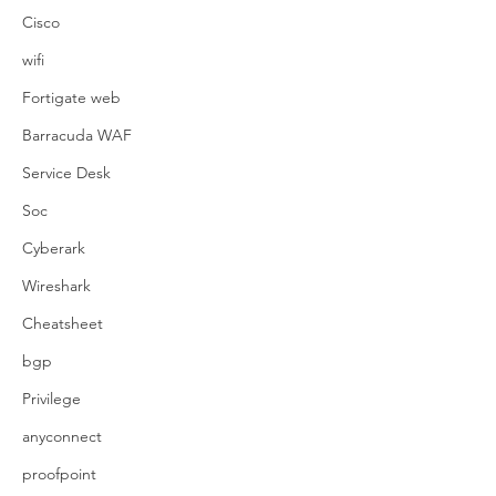
Cisco
wifi
Fortigate web
Barracuda WAF
Service Desk
Soc
Cyberark
Wireshark
Cheatsheet
bgp
Privilege
anyconnect
proofpoint