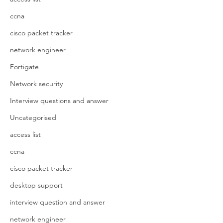
ccna
cisco packet tracker
network engineer
Fortigate
Network security
Interview questions and answer
Uncategorised
access list
ccna
cisco packet tracker
desktop support
interview question and answer
network engineer