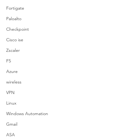
Fortigate
Paloalto
Checkpoint
Cisco ise
Zscaler
F5
Azure
wireless
VPN
Linux
Windows Automation
Gmail
ASA