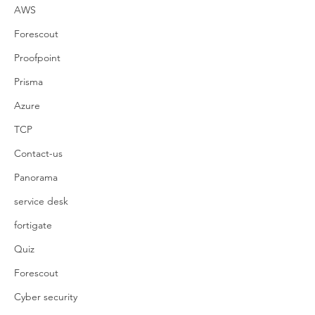
AWS
Forescout
Proofpoint
Prisma
Azure
TCP
Contact-us
Panorama
service desk
fortigate
Quiz
Forescout
Cyber security