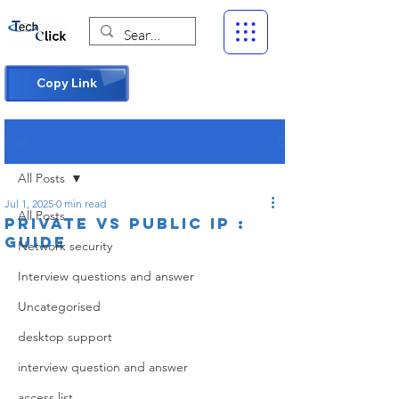
Copy Link
Post
All Posts
Jul 1, 2025
0 min read
All Posts
Private vs Public IP :
Guide
Network security
Interview questions and answer
Uncategorised
desktop support
interview question and answer
access list