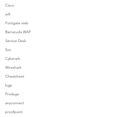
Cisco
wifi
Fortigate web
Barracuda WAF
Service Desk
Soc
Cyberark
Wireshark
Cheatsheet
bgp
Privilege
anyconnect
proofpoint