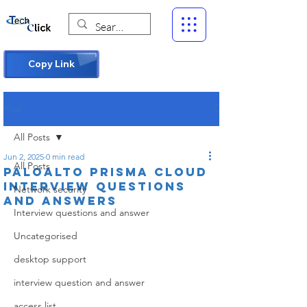
Copy Link
Post
All Posts
Jun 2, 2025
0 min read
All Posts
Paloalto Prisma cloud
interview questions
Network security
and answers
Interview questions and answer
Uncategorised
desktop support
interview question and answer
access list