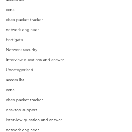
ccna
cisco packet tracker
network engineer
Fortigate
Network security
Interview questions and answer
Uncategorised
access list
ccna
cisco packet tracker
desktop support
interview question and answer
network engineer