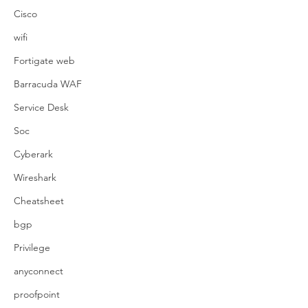
Cisco
wifi
Fortigate web
Barracuda WAF
Service Desk
Soc
Cyberark
Wireshark
Cheatsheet
bgp
Privilege
anyconnect
proofpoint