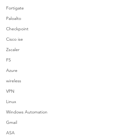
Fortigate
Paloalto
Checkpoint
Cisco ise
Zscaler
F5
Azure
wireless
VPN
Linux
Windows Automation
Gmail
ASA