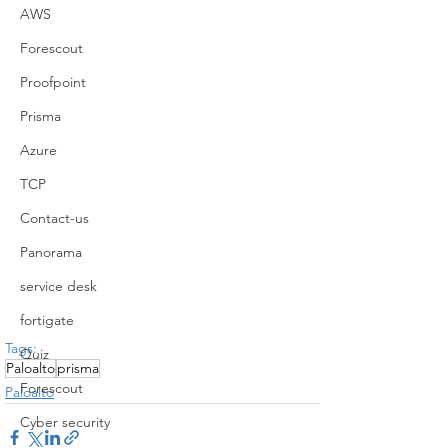
AWS
Forescout
Proofpoint
Prisma
Azure
TCP
Contact-us
Panorama
service desk
fortigate
Tags:
Quiz
Paloalto
prisma
Forescout
Paloalto
Cyber security