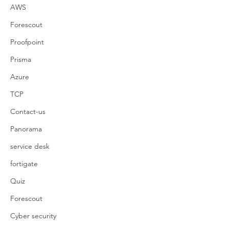
AWS
Forescout
Proofpoint
Prisma
Azure
TCP
Contact-us
Panorama
service desk
fortigate
Quiz
Forescout
Cyber security