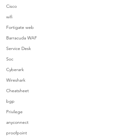
Cisco
wifi
Fortigate web
Barracuda WAF
Service Desk
Soc
Cyberark
Wireshark
Cheatsheet
bgp
Privilege
anyconnect
proofpoint