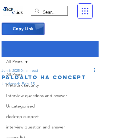
Copy Link
Post
All Posts
Jun 6, 2025
0 min read
All Posts
Paloalto hA concept
Updated:
Feb 15
Network security
Interview questions and answer
Uncategorised
desktop support
interview question and answer
access list