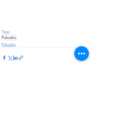
Tags:
Paloalto
Paloalto
See All
Recent Posts