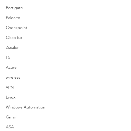
Fortigate
Paloalto
Checkpoint
Cisco ise
Zscaler
F5
Azure
wireless
VPN
Linux
Windows Automation
Gmail
ASA