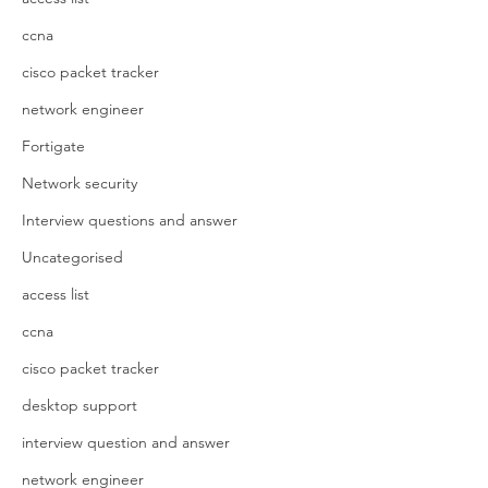
ccna
cisco packet tracker
network engineer
Fortigate
Network security
Interview questions and answer
Uncategorised
access list
ccna
cisco packet tracker
desktop support
interview question and answer
network engineer