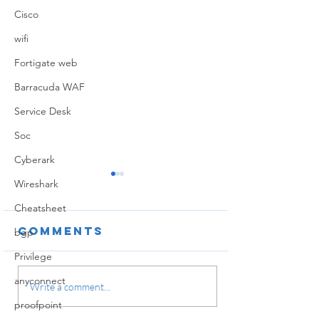
Cisco
wifi
Fortigate web
Barracuda WAF
Service Desk
Soc
Cyberark
Wireshark
Cheatsheet
Comments
bgp
Privilege
anyconnect
Securit
Write a comment...
profiles
proofpoint
Global Protect