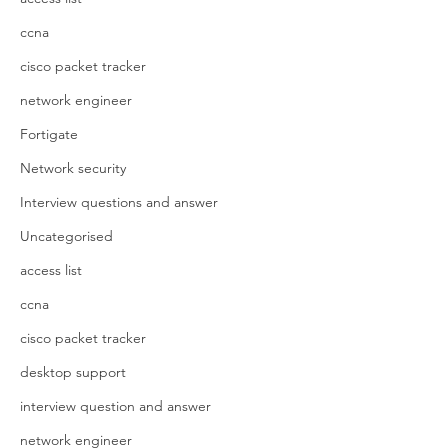
ccna
cisco packet tracker
network engineer
Fortigate
Network security
Interview questions and answer
Uncategorised
access list
ccna
cisco packet tracker
desktop support
interview question and answer
network engineer