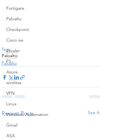
Fortigate
Paloalto
Checkpoint
Cisco ise
Tags:
Zscaler
Paloalto
F5
Paloalto
Azure
wireless
VPN
Linux
See All
Recent Posts
Windows Automation
Gmail
ASA