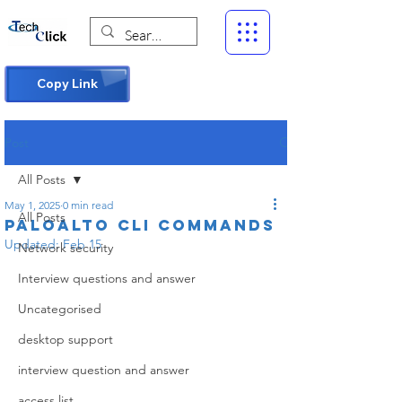
Copy Link
Post
All Posts
May 1, 2025
0 min read
All Posts
Paloalto CLI commands
Updated:
Feb 15
Network security
Interview questions and answer
Uncategorised
desktop support
interview question and answer
access list