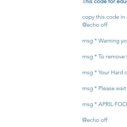
This code for ed
copy this code in
@echo off
msg * Warning you
msg * To remove t
msg * Your Hard d
msg * Please wait ...
msg * APRIL FO
@echo off