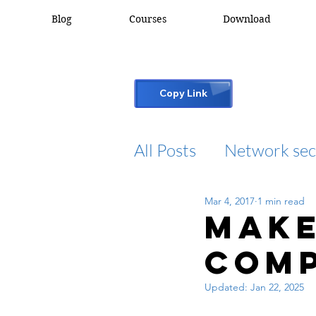
Blog
Courses
Download
Copy Link
All Posts
Network sec
Mar 4, 2017
1 min read
desktop support
Make
comp
cisco packet tracker
Updated:
Jan 22, 2025