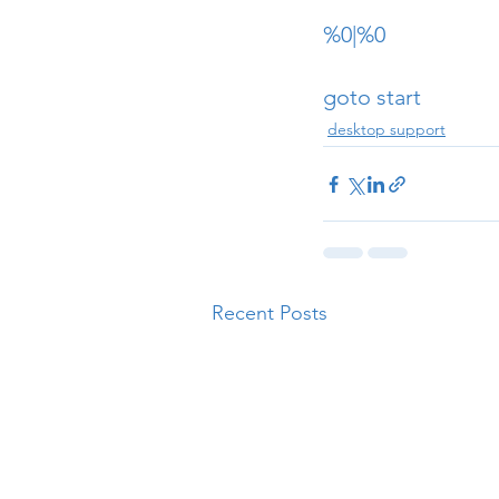
%0|%0
goto start
desktop support
Recent Posts