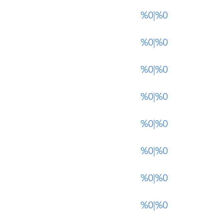
%0|%0
%0|%0
%0|%0
%0|%0
%0|%0
%0|%0
%0|%0
%0|%0