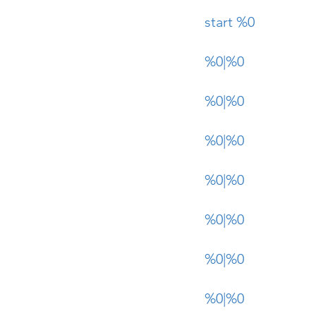
start %0
%0|%0
%0|%0
%0|%0
%0|%0
%0|%0
%0|%0
%0|%0