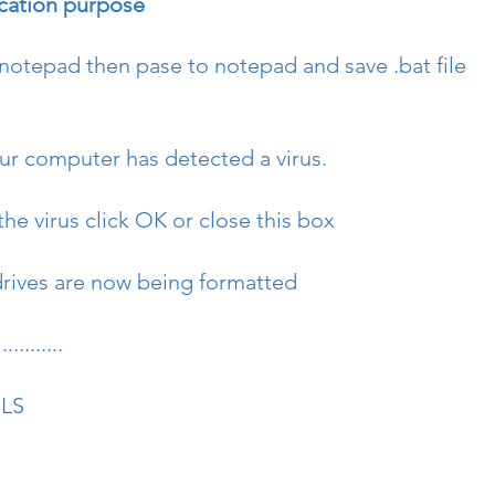
ucation purpose
 notepad then pase to notepad and save .bat file 
r computer has detected a virus.
he virus click OK or close this box
rives are now being formatted
........
OLS