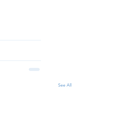
See All