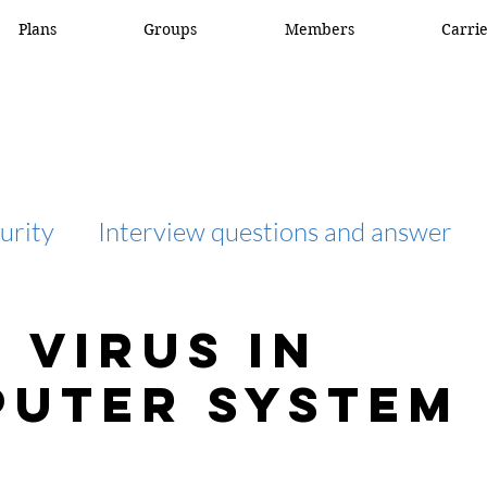
Plans
Groups
Members
Carri
urity
Interview questions and answer
interview question and answer
access list
 virus in
uter system
network engineer
Fortigate
Netwo