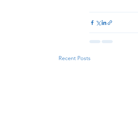
Recent Posts