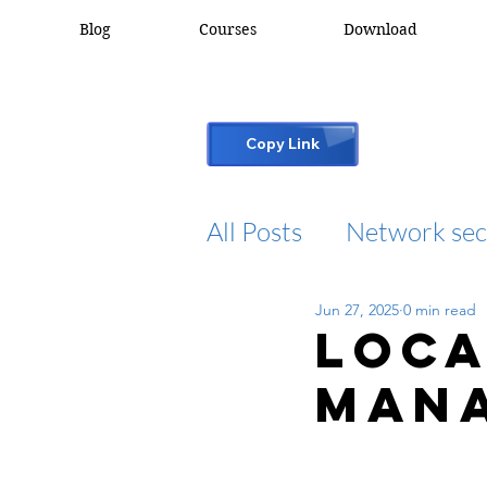
Blog
Courses
Download
Copy Link
All Posts
Network sec
Jun 27, 2025
0 min read
desktop support
Loca
Mana
cisco packet tracker