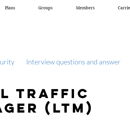
Plans
Groups
Members
Carri
urity
Interview questions and answer
interview question and answer
access list
l Traffic
ger (LTM)
network engineer
Fortigate
Netwo