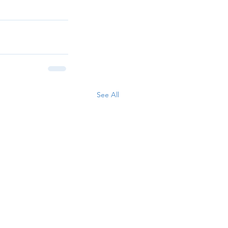
See All