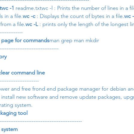
--------------------------------------------------
t
wc -1
 readme.txtwc -l : Prints the number of lines in a fil
in a file.
wc -c
 : Displays the count of bytes in a file.
wc 
from a file.
wc -L 
: prints only the length of the longest lin
-------------
l page for commands
man grep man mkdir
---------------------------------
ory 
 clear command line
----------------------
 power and free frond end package manager for debian a
o install new software and remove update packages, upgr
rating system.
kaging tool
----------------------------------------------
e system