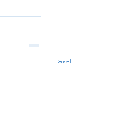
See All