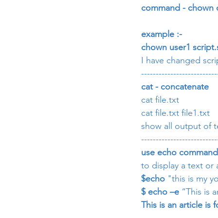
command - chown 
example :-
chown user1 script.
I have changed scrip
--------------------------
cat - concatenate
cat file.txt
cat file.txt file1.txt
show all output of 
--------------------------
use echo command
to display a text or
$echo
 "this is my 
$ echo –e
 “This is 
This is an article i