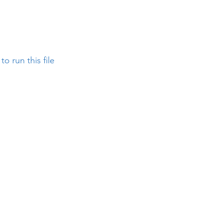
o run this file