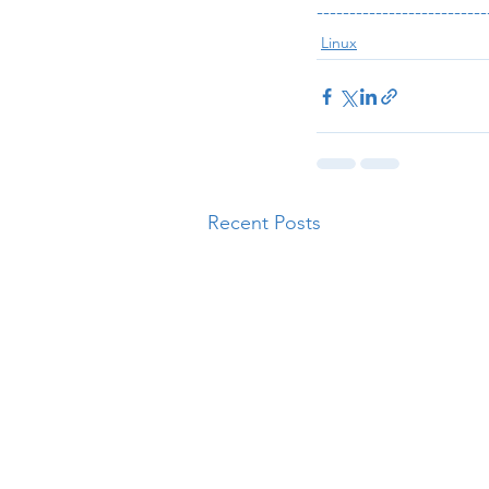
--------------------------
Linux
Recent Posts