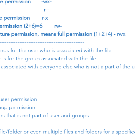
e permission       -wx-
                        r--
 permission        r-x
ermission (2+6)=6        rw-
cture permission, means full permission (1+2+4) - rwx
-----------------------------------------------
nds for the user who is associated with the file
s for the group associated with the file
 associated with everyone else who is not a part of the 
e user permission
group permission
hers that is not part of user and groups
------------------------------------------------------
le/folder or even multiple files and folders for a specif