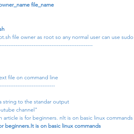
owner_name file_name
sh
t.sh file owner as root so any normal user can use sudo t
----------------------------------------------------
text file on command line
-------------------------------
 
 a string to the standar output
youtube channel"
an article is for beginners. nIt is on basic linux commands
s for beginners.It is on basic linux commands