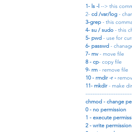
1- ls -l 
--> this comm
2- 
cd /var/log
 - cha
3-grep
 - this comma
4- su / sudo
 - this
5- pwd
 - use for cu
6- passwd 
- chanag
7- mv
 - move file 
8 - cp
- copy file
9- rm 
- remove file
10 - rmdir -r -
 remov
11- mkdir 
- make di
--------------------------
chmod - change pe
0 - no permission         
1 - execute permission  
2 - write permission on