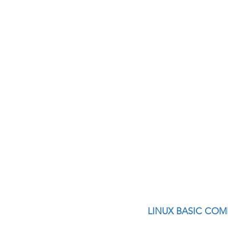
Interview questions 
cisco packet tracker
network engineer
Zscaler
F5
Az
LINUX BASIC CO