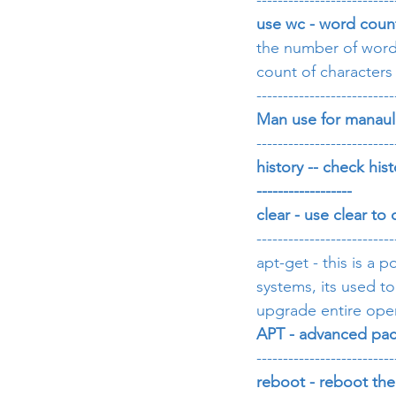
--------------------------
use wc - word coun
the number of words 
count of characters 
--------------------------
Man use for manau
--------------------------
history -- check hist
------------------
clear - use clear to
--------------------------
apt-get - this is a
systems, its used t
upgrade entire ope
APT - advanced pac
--------------------------
reboot - reboot th