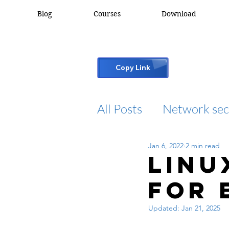
Blog
Courses
Download
Copy Link
All Posts
Network sec
Jan 6, 2022
2 min read
desktop support
Linu
for 
cisco packet tracker
Updated:
Jan 21, 2025