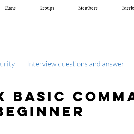
Plans
Groups
Members
Carri
urity
Interview questions and answer
interview question and answer
access list
x basic comm
beginner
network engineer
Fortigate
Netwo