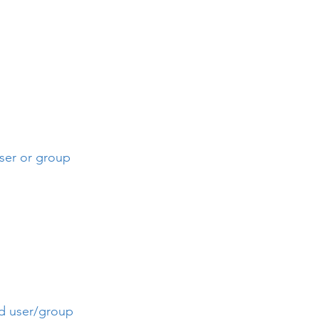
user or group
ied user/group