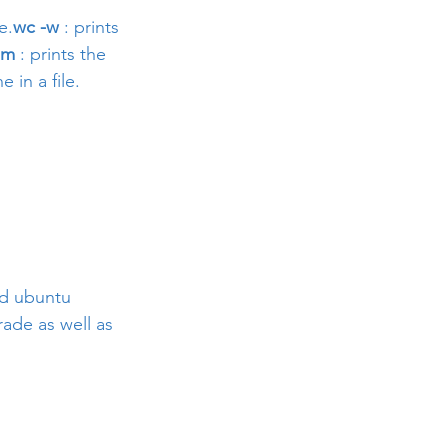
e.
wc -w
 : prints 
-m
 : prints the 
e in a file.
nd ubuntu 
ade as well as 