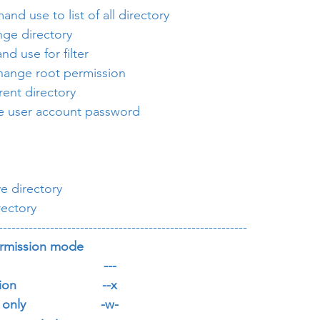
and use to list of all directory
nge directory
nd use for filter
 change root permission
rrent directory
e user account password
e directory
rectory
----------------------------------------------------------
rmission mode
                        ---
                      --x
ly                     -w-