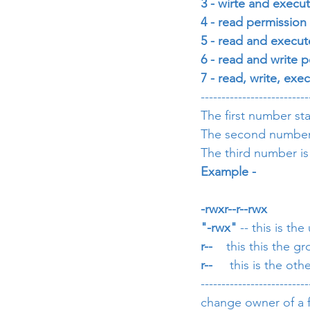
3 - wirte and execut
4 - read permission      
5 - read and execute
6 - read and write p
7 - read, write, exe
--------------------------
The first number sta
The second number i
The third number is
Example - 
-rwxr--r--rwx
"-rwx"
 -- this is th
r--  
  this this the 
r-- 
    this is the ot
--------------------------
change owner of a fi