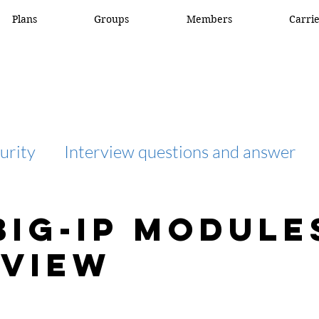
Plans
Groups
Members
Carri
urity
Interview questions and answer
interview question and answer
access list
BIG-IP Module
view
network engineer
Fortigate
Netwo