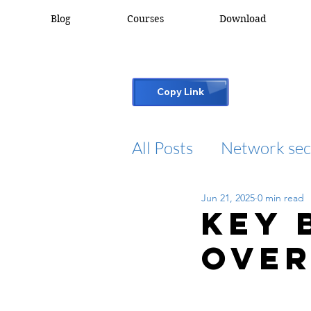
Blog
Courses
Download
Copy Link
All Posts
Network sec
Jun 21, 2025
0 min read
desktop support
Key 
Over
cisco packet tracker