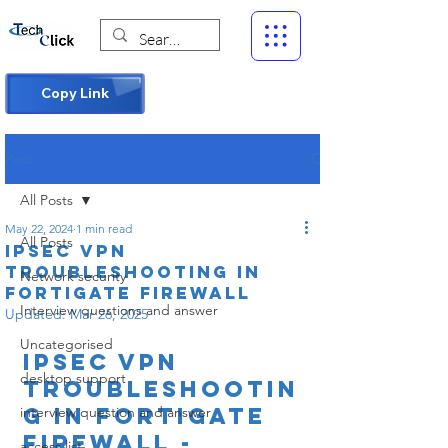
Copy Link
Post
All Posts
May 22, 2024
1 min read
All Posts
IPsec VPN
Troubleshooting in
Network security
Fortigate firewall
Interview questions and answer
Updated:
Mar 26, 2025
Uncategorised
IPsec VPN 
desktop support
Troubleshootin
g in Fortigate 
interview question and answer
firewall -
access list