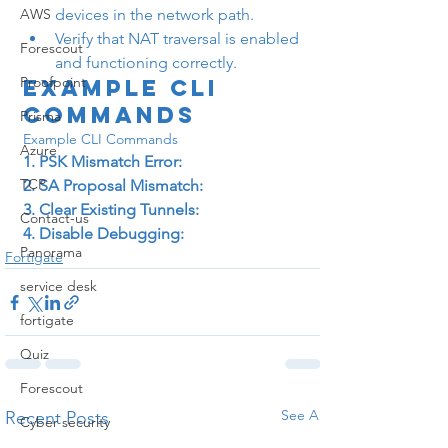
AWS
devices in the network path.
Verify that NAT traversal is enabled 
Forescout
and functioning correctly.
Proofpoint
Example CLI 
Commands
Prisma
Example CLI Commands
Azure
1. PSK Mismatch Error:
TCP
2. SA Proposal Mismatch:
3. Clear Existing Tunnels:
Contact-us
4. Disable Debugging:
Panorama
Fortigate
service desk
fortigate
Quiz
Forescout
See All
Recent Posts
Cyber security