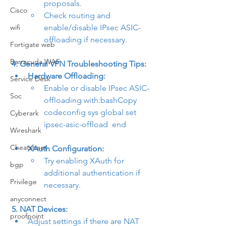
proposals.
Cisco
Check routing and 
wifi
enable/disable IPsec ASIC-
offloading if necessary.
Fortigate web
Barracuda WAF
4. General VPN Troubleshooting Tips:
Hardware Offloading:
Service Desk
Enable or disable IPsec ASIC-
Soc
offloading with:bashCopy 
code
config sys global set 
Cyberark
ipsec-asic-offload 
 end
Wireshark
Cheatsheet
XAuth Configuration:
Try enabling XAuth for 
bgp
additional authentication if 
Privilege
necessary.
anyconnect
5. NAT Devices:
proofpoint
Adjust settings if there are NAT 