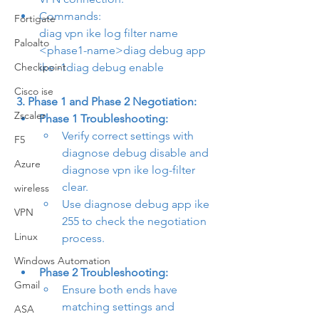
Commands:
Fortigate
diag vpn ike log filter name 
Paloalto
<phase1-name>
diag debug app 
Checkpoint
ike -1
diag debug enable
Cisco ise
3. Phase 1 and Phase 2 Negotiation:
Zscaler
Phase 1 Troubleshooting:
Verify correct settings with 
F5
diagnose debug disable
 and 
Azure
diagnose vpn ike log-filter 
clear
.
wireless
Use 
diagnose debug app ike 
VPN
255
 to check the negotiation 
Linux
process.
Windows Automation
Phase 2 Troubleshooting:
Gmail
Ensure both ends have 
matching settings and 
ASA