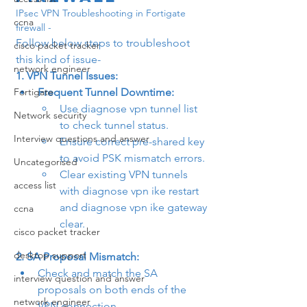
IPsec VPN Troubleshooting in Fortigate 
ccna
firewall -
Follow below steps to troubleshoot 
cisco packet tracker
this kind of issue- 
network engineer
1. VPN Tunnel Issues:
Fortigate
Frequent Tunnel Downtime:
Use 
diagnose vpn tunnel list
Network security
to check tunnel status.
Interview questions and answer
Ensure correct pre-shared key 
to avoid PSK mismatch errors.
Uncategorised
Clear existing VPN tunnels 
access list
with 
diagnose vpn ike restart
and 
diagnose vpn ike gateway 
ccna
clear
.
cisco packet tracker
desktop support
2. SA Proposal Mismatch:
Check and match the SA 
interview question and answer
proposals on both ends of the 
network engineer
VPN connection.