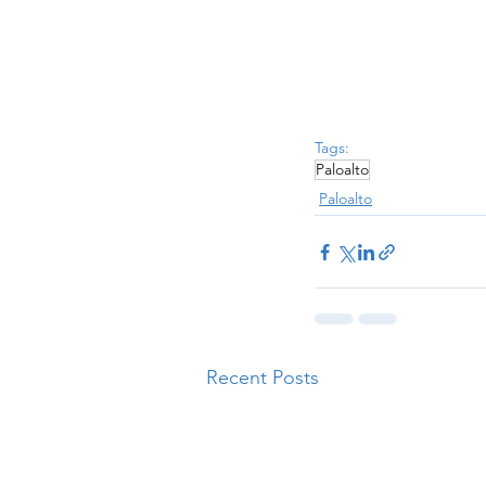
Tags:
Paloalto
Paloalto
Recent Posts