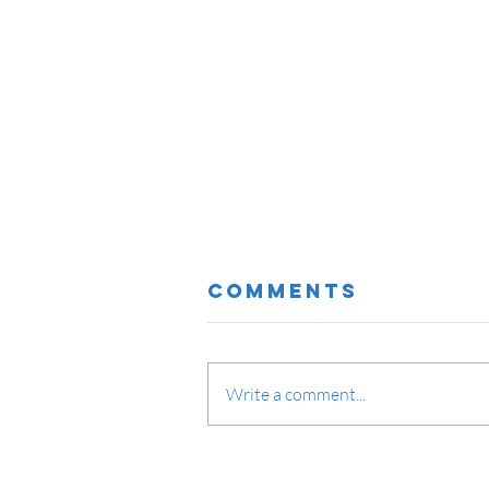
Comments
Write a comment...
IPSEC VPN