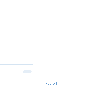
See All