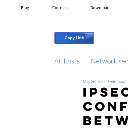
Blog
Courses
Download
Copy Link
All Posts
Network sec
May 26, 2025
0 min read
desktop support
IPSE
conf
cisco packet tracker
betw