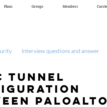
Plans
Groups
Members
Carri
urity
Interview questions and answer
interview question and answer
access list
C tunnel
iguration
network engineer
Fortigate
Netwo
een Paloalt