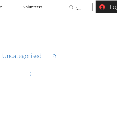
Lo
er
Volunteers
Uncategorised
ccna
rk security
o